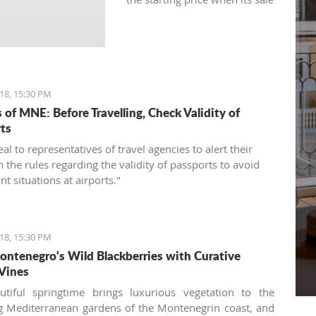
was announced for the first
time.
18, 15:30 PM
 of MNE: Before Travelling, Check Validity of
ts
l to representatives of travel agencies to alert their
n the rules regarding the validity of passports to avoid
t situations at airports."
18, 15:30 PM
ntenegro's Wild Blackberries with Curative
Vines
utiful springtime brings luxurious vegetation to the
 Mediterranean gardens of the Montenegrin coast, and