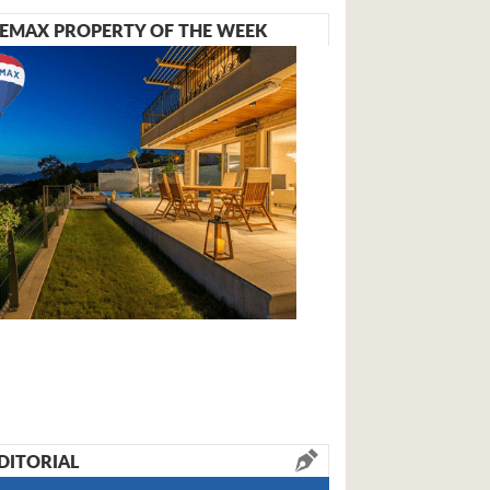
EMAX PROPERTY OF THE WEEK
DITORIAL