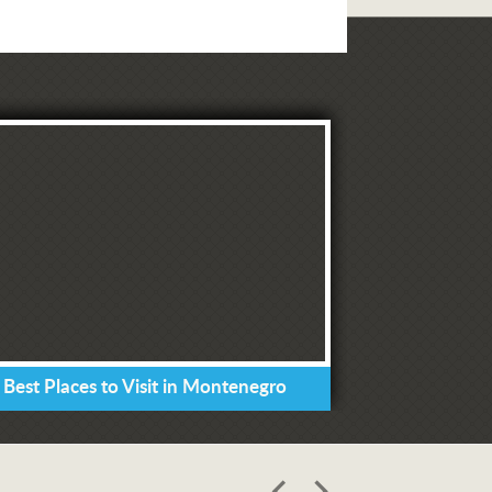
 Best Places to Visit in Montenegro