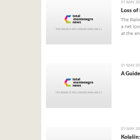
01 MAY 20
Loss of
The Rail
a net lo
at the e
01 MAY 20
A Guide
01 MAY 20
Kolašin