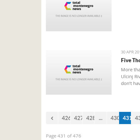
30 APR 20
Five Th
More tha
Ulcinj Ri
don’t hav
426
427
428
...
430
431
4
Page 431 of 476