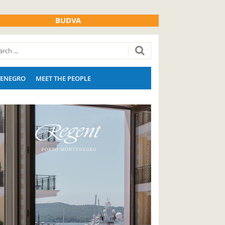
BUDVA
ENEGRO
MEET THE PEOPLE