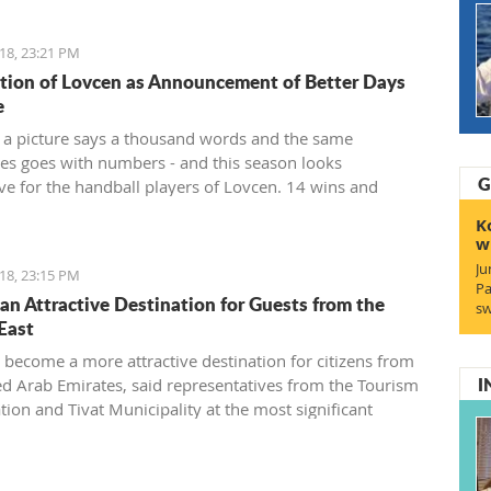
18, 23:21 PM
ion of Lovcen as Announcement of Better Days
e
 a picture says a thousand words and the same
s goes with numbers - and this season looks
G
ve for the handball players of Lovcen. 14 wins and
a goal difference of plus 136 and, of course, the Cup
K
 for the champion of the state that soon will end up in
w
s of the most prominent Montenegrin club.
Ju
18, 23:15 PM
Pa
s an Attractive Destination for Guests from the
sw
East
s become a more attractive destination for citizens from
I
ed Arab Emirates, said representatives from the Tourism
tion and Tivat Municipality at the most significant
onal fair of the Middle East in Dubai.