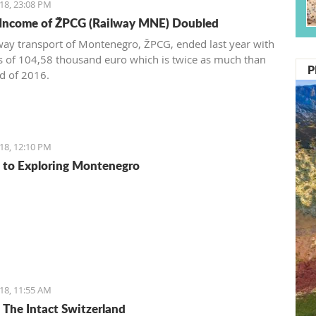
18, 23:08 PM
 Income of ŽPCG (Railway MNE) Doubled
way transport of Montenegro, ŽPCG, ended last year with
ss of 104,58 thousand euro which is twice as much than
P
nd of 2016.
18, 12:10 PM
 to Exploring Montenegro
18, 11:55 AM
: The Intact Switzerland