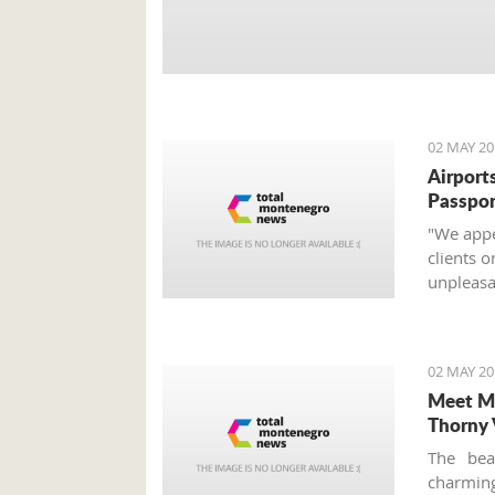
02 MAY 20
Airports
Passpor
"We appea
clients o
unpleasan
02 MAY 20
Meet Mo
Thorny 
The bea
charming