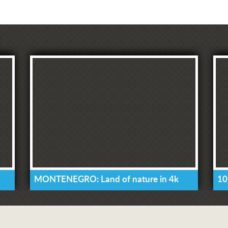
MONTENEGRO: Land of nature in 4k
10