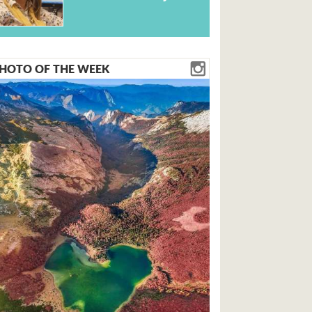
HOTO OF THE WEEK