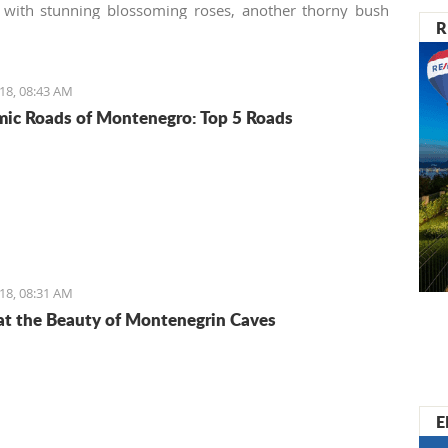
 with stunning blossoming roses, another thorny bush
R
. Many homeowners (especially those not used to the
ture) consider these tenacious offshoots a lousy weed
to remove it from their gardens immediately, making the
18, 08:43 AM
botanical mistake.
ic Roads of Montenegro: Top 5 Roads
18, 08:31 AM
at the Beauty of Montenegrin Caves
E