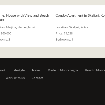
ine: House with View and Beach
Condo/Apartment in Skaljari, Ko
ont
ion:
Meljine, Herceg Novi
Location:
Skaljari, Kotor
360,000
Price:
79,538
ooms:
3
Bedrooms:
1
port
Lifestyle
Travel
Made in Montenegro
How to Mont
Work with us
Contact