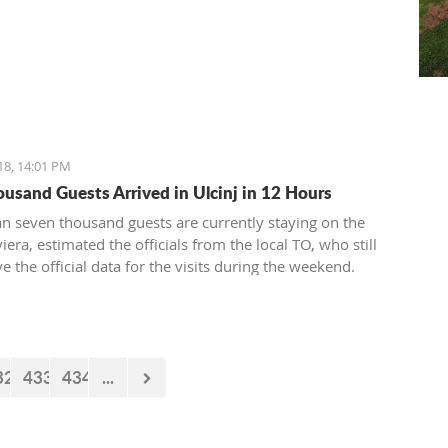
18, 14:01 PM
ousand Guests Arrived in Ulcinj in 12 Hours
n seven thousand guests are currently staying on the
viera, estimated the officials from the local TO, who still
e the official data for the visits during the weekend.
32
433
434
...