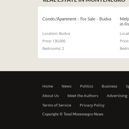
Condo/Apartment - For Sale - Budva
Melj
in Fr
Location:
Budva
Locat
Price:
130,000
Price:
Bedrooms:
2
Bedr
Home
News
Politics
Business
S
About Us
Meet the Authors
Advertising
Terms of Service
Privacy Policy
Copyright © Total Montenegro News