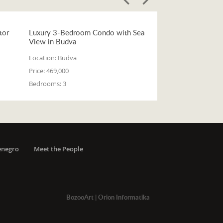
tor
Luxury 3-Bedroom Condo with Sea
View in Budva
Location:
Budva
Price:
469,000
Bedrooms:
3
enegro
Meet the People
BozooArt
|
Orion Informatika