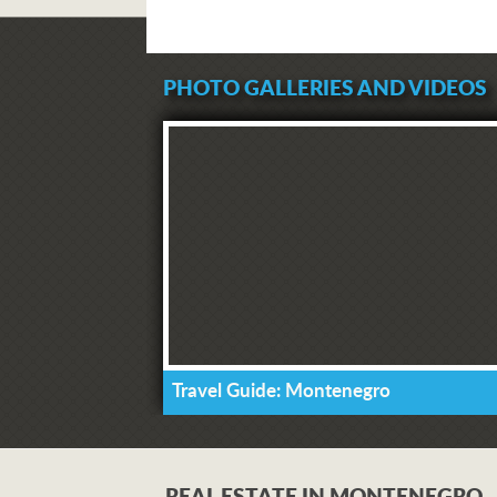
PHOTO GALLERIES AND VIDEOS
Travel Guide: Montenegro
REAL ESTATE IN MONTENEGRO