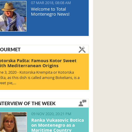
07 MAR 2018, 08:08 AM
Welcome to Total
Montenegro News!
OURMET
otorska Pašta: Famous Kotor Sweet
ith Mediterranean Origins
ne 3, 2020 - Kotorska Krempita or Kotorska
šta, as this dish is called among Bokelians, is a
eet pie,…
NTERVIEW OF THE WEEK
09 NOV 2020, 20:21 PM
Ranka Vukasovic Botica
on Montenegro as a
Maritime Country