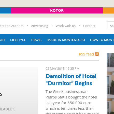
KOTOR
eet the Authors
Advertising
Work with us
Contact
ORT
LIFESTYLE
TRAVEL
MADE IN MONTENEGRO
HOW TO MONT
RSS feed
02 MAY 2018, 15:35 PM
Demolition of Hotel
“Durmitor” Begins
The Greek businessman
Petros Statis bought the hotel
last year for 650.000 euro
which is ten times less than
the starting price when its sale