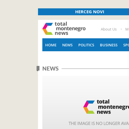
HERCEG NOVI
About Us
M
HOME
NEWS
POLITICS
BUSINESS
SP
NEWS