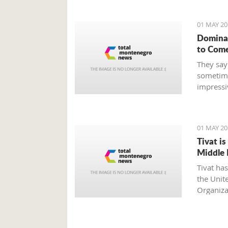
01 MAY 20
Dominat
to Com
They say
sometime
impressi
defeats, 
intended
the hand
01 MAY 20
Tivat i
Middle 
Tivat ha
the Unit
Organiza
internati