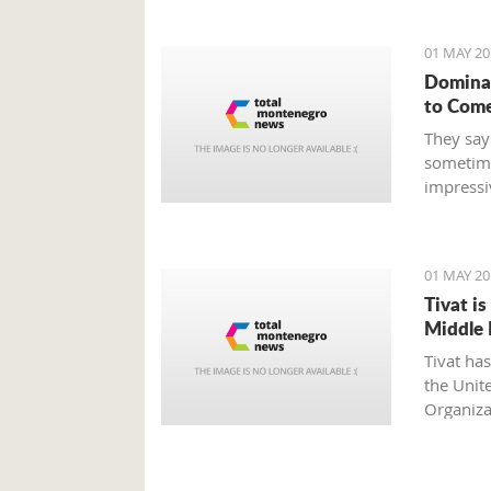
01 MAY 20
Dominat
to Com
They say
sometime
impressi
defeats, 
intended
the hand
01 MAY 20
Tivat i
Middle 
Tivat ha
the Unit
Organiza
internati