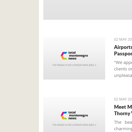
02 MAY 20
Airports
Passpor
"We appea
clients o
unpleasan
02 MAY 20
Meet Mo
Thorny 
The bea
charming