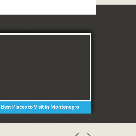
 Best Places to Visit in Montenegro