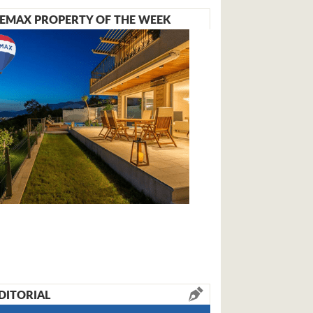
EMAX PROPERTY OF THE WEEK
DITORIAL