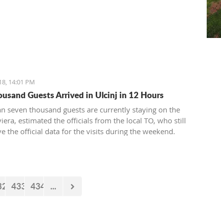
18, 14:01 PM
ousand Guests Arrived in Ulcinj in 12 Hours
n seven thousand guests are currently staying on the
viera, estimated the officials from the local TO, who still
e the official data for the visits during the weekend.
32
433
434
...