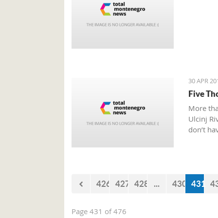
30 APR 20
Five Th
More tha
Ulcinj Ri
don’t hav
426
427
428
...
430
431
4
Page 431 of 476