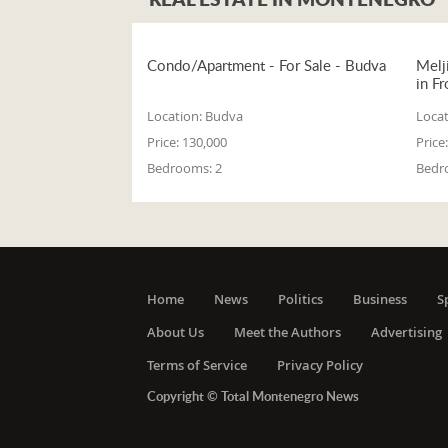
Condo/Apartment - For Sale - Budva
Melj
in Fr
Location:
Budva
Locat
Price:
130,000
Price:
Bedrooms:
2
Bedr
Home
News
Politics
Business
S
About Us
Meet the Authors
Advertising
Terms of Service
Privacy Policy
Copyright © Total Montenegro News