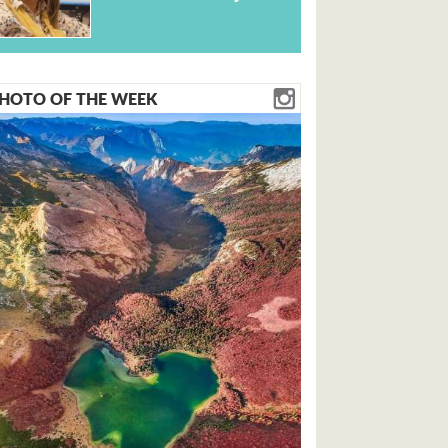
HOTO OF THE WEEK