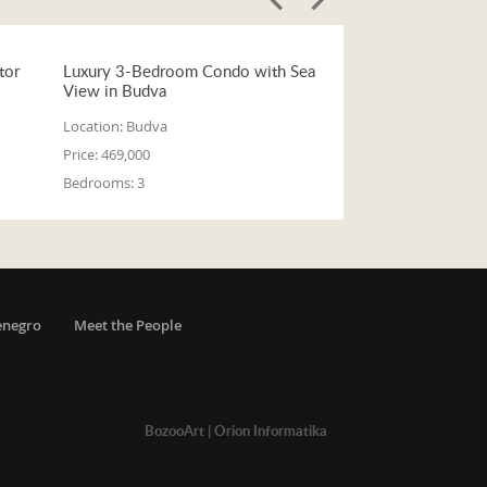
tor
Luxury 3-Bedroom Condo with Sea
View in Budva
Location:
Budva
Price:
469,000
Bedrooms:
3
enegro
Meet the People
BozooArt
|
Orion Informatika