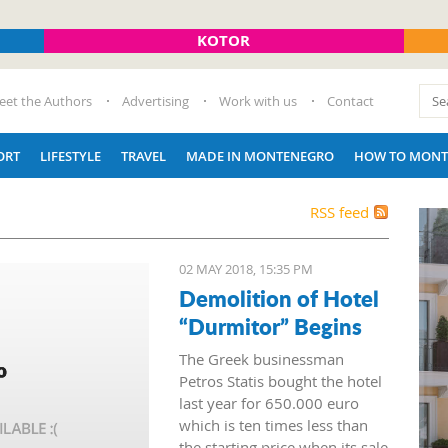
KOTOR
eet the Authors
Advertising
Work with us
Contact
ORT
LIFESTYLE
TRAVEL
MADE IN MONTENEGRO
HOW TO MONT
RSS feed
02 MAY 2018, 15:35 PM
Demolition of Hotel
“Durmitor” Begins
The Greek businessman
Petros Statis bought the hotel
last year for 650.000 euro
which is ten times less than
the starting price when its sale