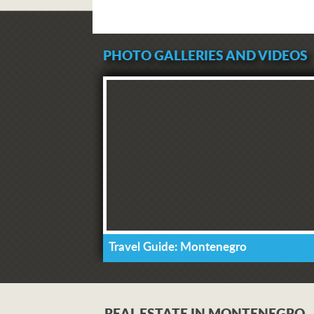
PHOTO GALLERIES AND VIDEOS
Travel Guide: Montenegro
REAL ESTATE IN MONTENEGRO