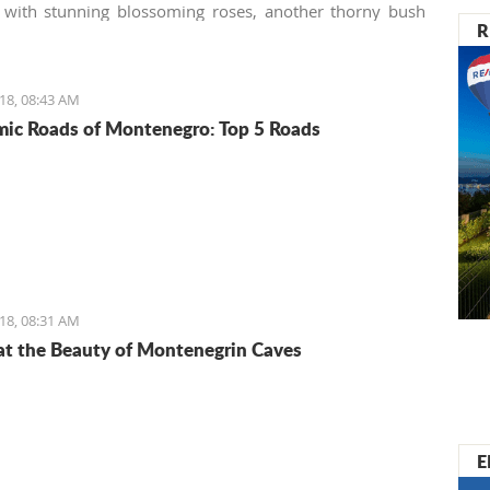
 with stunning blossoming roses, another thorny bush
R
. Many homeowners (especially those not used to the
ture) consider these tenacious offshoots a lousy weed
to remove it from their gardens immediately, making the
18, 08:43 AM
botanical mistake.
ic Roads of Montenegro: Top 5 Roads
18, 08:31 AM
at the Beauty of Montenegrin Caves
E