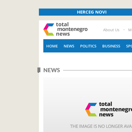
HERCEG NOVI
About Us
M
HOME
NEWS
POLITICS
BUSINESS
SP
NEWS