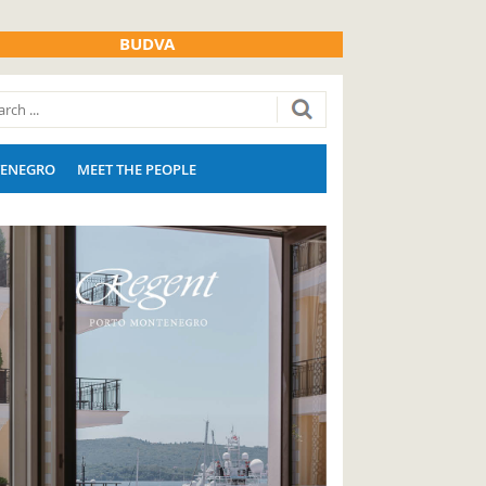
BUDVA
ENEGRO
MEET THE PEOPLE