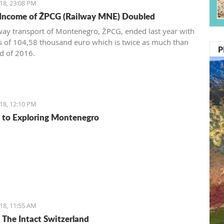
18, 23:08 PM
 Income of ŽPCG (Railway MNE) Doubled
way transport of Montenegro, ŽPCG, ended last year with
ss of 104,58 thousand euro which is twice as much than
P
nd of 2016.
18, 12:10 PM
 to Exploring Montenegro
18, 11:55 AM
: The Intact Switzerland