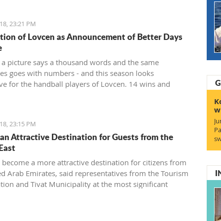
18, 23:21 PM
ion of Lovcen as Announcement of Better Days
e
 a picture says a thousand words and the same
s goes with numbers - and this season looks
G
ve for the handball players of Lovcen. 14 wins and
a goal difference of plus 136 and, of course, the Cup
K
 for the champion of the state that soon will end up in
w
s of the most prominent Montenegrin club.
Ju
18, 23:15 PM
Pa
s an Attractive Destination for Guests from the
sw
East
s become a more attractive destination for citizens from
I
ed Arab Emirates, said representatives from the Tourism
tion and Tivat Municipality at the most significant
onal fair of the Middle East in Dubai.