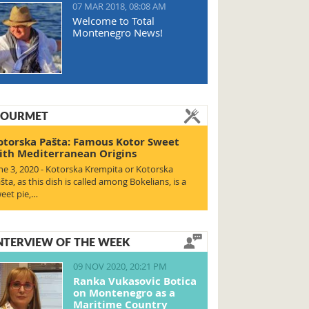
07 MAR 2018, 08:08 AM
Welcome to Total
Montenegro News!
OURMET
otorska Pašta: Famous Kotor Sweet
ith Mediterranean Origins
ne 3, 2020 - Kotorska Krempita or Kotorska
šta, as this dish is called among Bokelians, is a
eet pie,…
NTERVIEW OF THE WEEK
09 NOV 2020, 20:21 PM
Ranka Vukasovic Botica
on Montenegro as a
Maritime Country