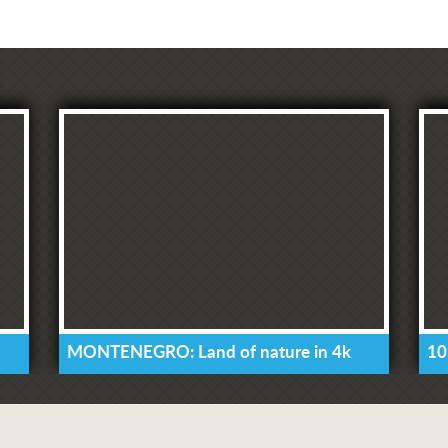
MONTENEGRO: Land of nature in 4k
10