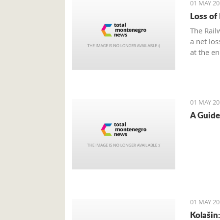
01 MAY 20
Loss of
The Rail
a net lo
at the e
01 MAY 20
A Guide
01 MAY 20
Kolašin