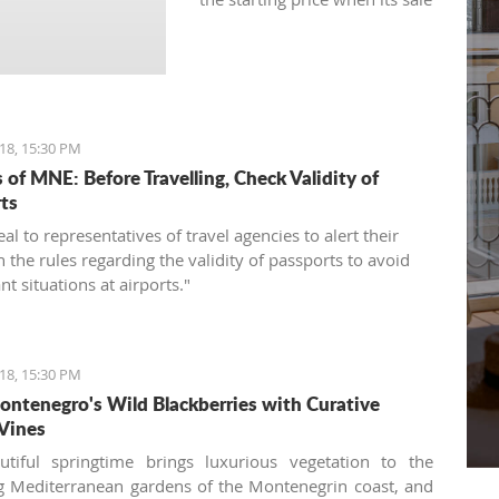
was announced for the first
time.
18, 15:30 PM
 of MNE: Before Travelling, Check Validity of
ts
l to representatives of travel agencies to alert their
n the rules regarding the validity of passports to avoid
t situations at airports."
18, 15:30 PM
ntenegro's Wild Blackberries with Curative
Vines
utiful springtime brings luxurious vegetation to the
 Mediterranean gardens of the Montenegrin coast, and