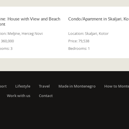
ine: House with View and Beach
Condo/Apartment in Skaljari, Ko
ont
ion:
Meljine, Herceg Novi
Location:
Skaljari, Kotor
360,000
Price:
79,538
ooms:
3
Bedrooms:
1
port
Lifestyle
Travel
Made in Montenegro
How to Mont
Work with us
Contact