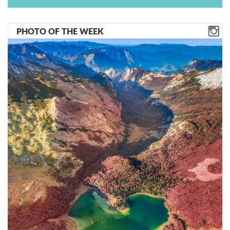
PHOTO OF THE WEEK