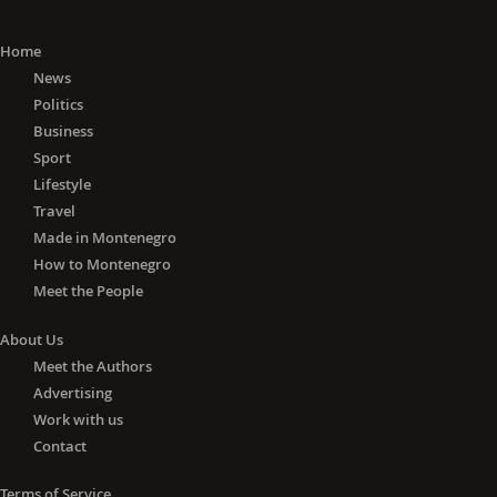
Home
News
Politics
Business
Sport
Lifestyle
Travel
Made in Montenegro
How to Montenegro
Meet the People
About Us
Meet the Authors
Advertising
Work with us
Contact
Terms of Service