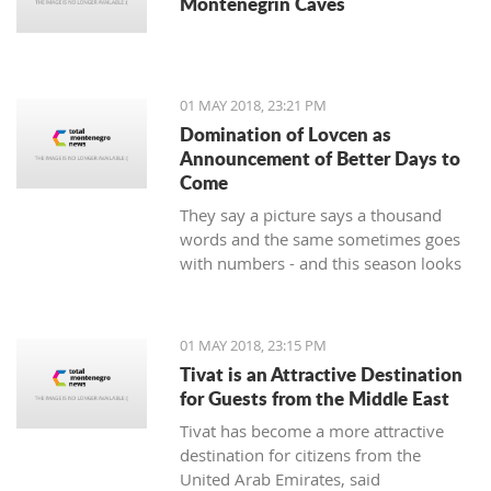
Montenegrin Caves
01 MAY 2018, 23:21 PM
Domination of Lovcen as
Announcement of Better Days to
Come
They say a picture says a thousand
words and the same sometimes goes
with numbers - and this season looks
impressive for the handball players of
Lovcen. 14 wins and defeats, a goal
difference of plus 136 and, of course,
01 MAY 2018, 23:15 PM
the Cup intended for the champion of
Tivat is an Attractive Destination
the state that soon will end up in the
for Guests from the Middle East
hands of the most prominent
Tivat has become a more attractive
Montenegrin club.
destination for citizens from the
United Arab Emirates, said