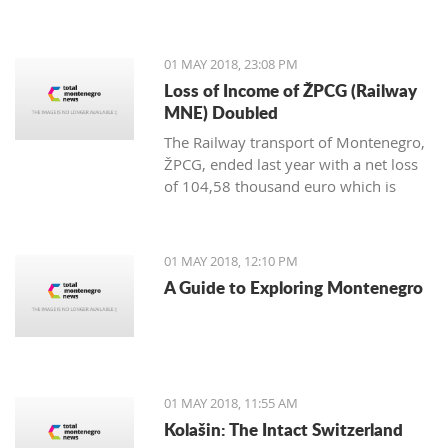
representatives from the Tourism
Organization and Tivat Municipality at
the most significant international fair
01 MAY 2018, 23:08 PM
of the Middle East in Dubai.
Loss of Income of ŽPCG (Railway
MNE) Doubled
The Railway transport of Montenegro,
ŽPCG, ended last year with a net loss
of 104,58 thousand euro which is
twice as much than at the end of 2016.
01 MAY 2018, 12:10 PM
A Guide to Exploring Montenegro
01 MAY 2018, 11:55 AM
Kolašin: The Intact Switzerland