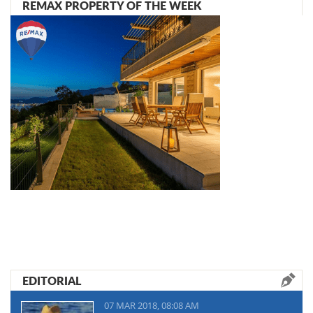
REMAX PROPERTY OF THE WEEK
EDITORIAL
07 MAR 2018, 08:08 AM