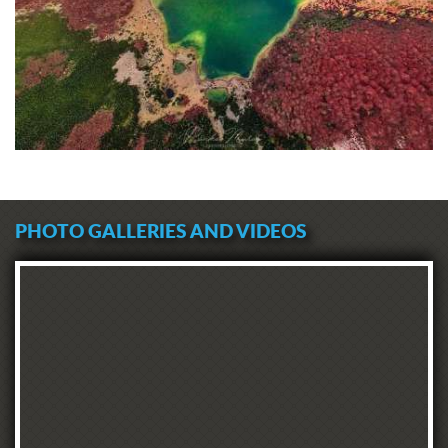
PHOTO GALLERIES AND VIDEOS