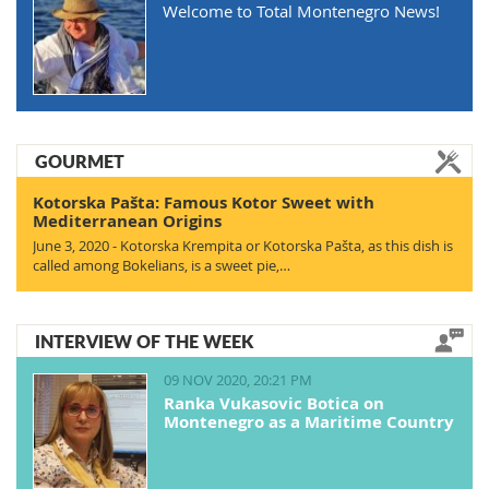
Welcome to Total Montenegro News!
GOURMET
Kotorska Pašta: Famous Kotor Sweet with
Mediterranean Origins
June 3, 2020 - Kotorska Krempita or Kotorska Pašta, as this dish is
called among Bokelians, is a sweet pie,…
INTERVIEW OF THE WEEK
09 NOV 2020, 20:21 PM
Ranka Vukasovic Botica on
Montenegro as a Maritime Country