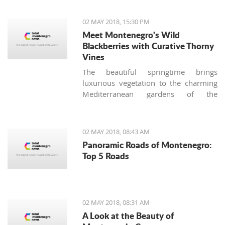
situations at airports."
02 MAY 2018, 15:30 PM
Meet Montenegro's Wild
Blackberries with Curative Thorny
Vines
The beautiful springtime brings
luxurious vegetation to the charming
Mediterranean gardens of the
Montenegrin coast, and together with
stunning blossoming roses, another
thorny bush appears. Many
02 MAY 2018, 08:43 AM
homeowners (especially those not
Panoramic Roads of Montenegro:
used to the local nature) consider
Top 5 Roads
these tenacious offshoots a lousy
weed and try to remove it from their
gardens immediately, making the
biggest botanical mistake.
02 MAY 2018, 08:31 AM
A Look at the Beauty of