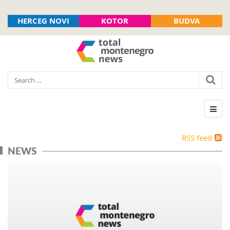
HERCEG NOVI
KOTOR
BUDVA
RSS feed
NEWS