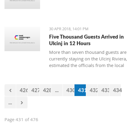
30 APR 2018, 14:01 PM
Five Thousand Guests Arrived in
Ulcinj in 12 Hours
More than seven thousand guests are
currently staying on the Ulcinj Riviera,
estimated the officials from the local
TO, who still don’t have the official
data for the visits during the weekend.
426
427
428
...
430
431
432
433
434
...
Page 431 of 476