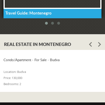
Travel Guide: Montenegro
REAL ESTATE IN MONTENEGRO
Condo/Apartment - For Sale - Budva
Location:
Budva
Price:
130,000
Bedrooms:
2