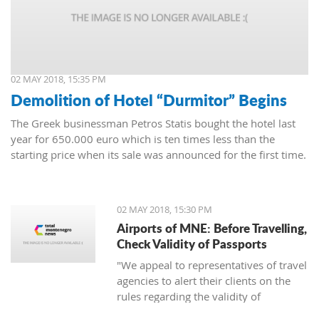
02 MAY 2018, 15:35 PM
Demolition of Hotel “Durmitor” Begins
The Greek businessman Petros Statis bought the hotel last
year for 650.000 euro which is ten times less than the
starting price when its sale was announced for the first time.
02 MAY 2018, 15:30 PM
Airports of MNE: Before Travelling,
Check Validity of Passports
"We appeal to representatives of travel
agencies to alert their clients on the
rules regarding the validity of
passports to avoid unpleasant