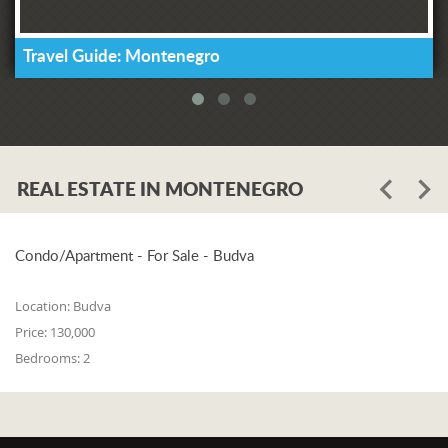
Travel Guide: Montenegro
REAL ESTATE IN MONTENEGRO
Condo/Apartment - For Sale - Budva
Location:
Budva
Price:
130,000
Bedrooms:
2