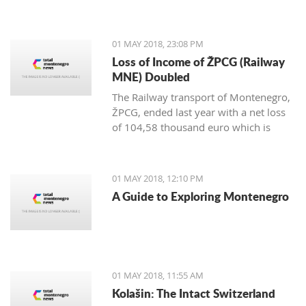
representatives from the Tourism
Organization and Tivat Municipality at
the most significant international fair
01 MAY 2018, 23:08 PM
of the Middle East in Dubai.
Loss of Income of ŽPCG (Railway
MNE) Doubled
The Railway transport of Montenegro,
ŽPCG, ended last year with a net loss
of 104,58 thousand euro which is
twice as much than at the end of 2016.
01 MAY 2018, 12:10 PM
A Guide to Exploring Montenegro
01 MAY 2018, 11:55 AM
Kolašin: The Intact Switzerland