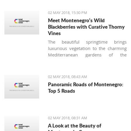
situations at airports."
02 MAY 2018, 15:30 PM
Meet Montenegro's Wild
Blackberries with Curative Thorny
Vines
The beautiful springtime brings
luxurious vegetation to the charming
Mediterranean gardens of the
Montenegrin coast, and together with
stunning blossoming roses, another
thorny bush appears. Many
02 MAY 2018, 08:43 AM
homeowners (especially those not
Panoramic Roads of Montenegro:
used to the local nature) consider
Top 5 Roads
these tenacious offshoots a lousy
weed and try to remove it from their
gardens immediately, making the
biggest botanical mistake.
02 MAY 2018, 08:31 AM
A Look at the Beauty of