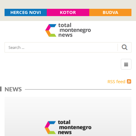
HERCEG NOVI
KOTOR
BUDVA
RSS feed
NEWS