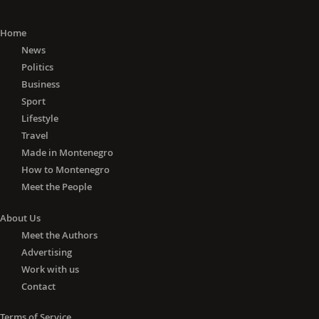
Home
News
Politics
Business
Sport
Lifestyle
Travel
Made in Montenegro
How to Montenegro
Meet the People
About Us
Meet the Authors
Advertising
Work with us
Contact
Terms of Service