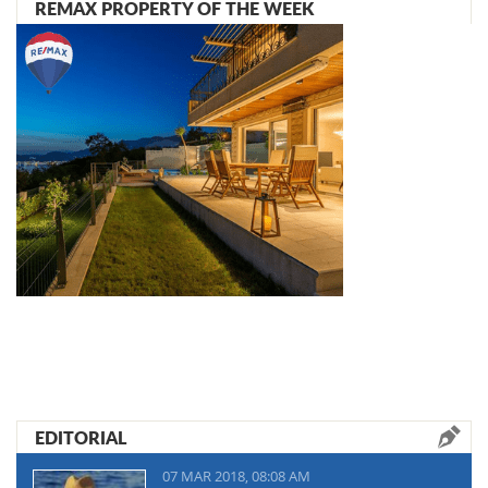
REMAX PROPERTY OF THE WEEK
EDITORIAL
07 MAR 2018, 08:08 AM