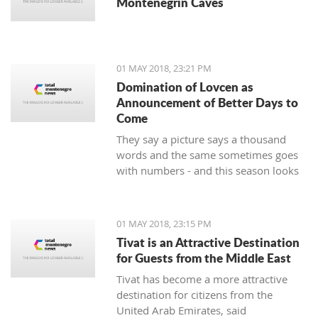
Montenegrin Caves
01 MAY 2018, 23:21 PM
Domination of Lovcen as
Announcement of Better Days to
Come
They say a picture says a thousand
words and the same sometimes goes
with numbers - and this season looks
impressive for the handball players of
Lovcen. 14 wins and defeats, a goal
difference of plus 136 and, of course,
01 MAY 2018, 23:15 PM
the Cup intended for the champion of
Tivat is an Attractive Destination
the state that soon will end up in the
for Guests from the Middle East
hands of the most prominent
Tivat has become a more attractive
Montenegrin club.
destination for citizens from the
United Arab Emirates, said