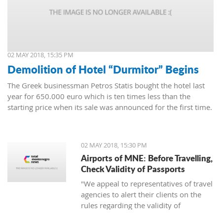
02 MAY 2018, 15:35 PM
Demolition of Hotel “Durmitor” Begins
The Greek businessman Petros Statis bought the hotel last
year for 650.000 euro which is ten times less than the
starting price when its sale was announced for the first time.
02 MAY 2018, 15:30 PM
Airports of MNE: Before Travelling,
Check Validity of Passports
"We appeal to representatives of travel
agencies to alert their clients on the
rules regarding the validity of
passports to avoid unpleasant