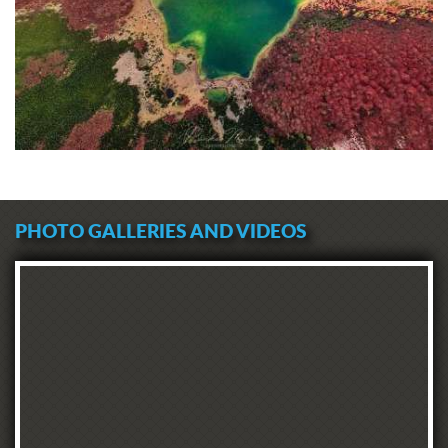
PHOTO GALLERIES AND VIDEOS