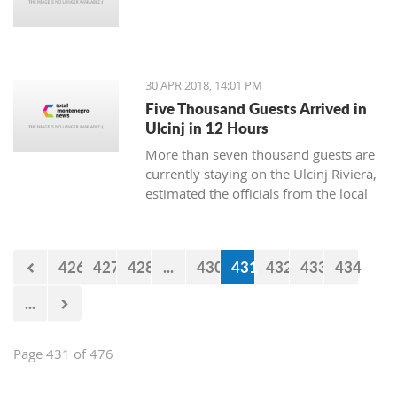
30 APR 2018, 14:01 PM
Five Thousand Guests Arrived in
Ulcinj in 12 Hours
More than seven thousand guests are
currently staying on the Ulcinj Riviera,
estimated the officials from the local
TO, who still don’t have the official
data for the visits during the weekend.
426
427
428
...
430
431
432
433
434
...
Page 431 of 476