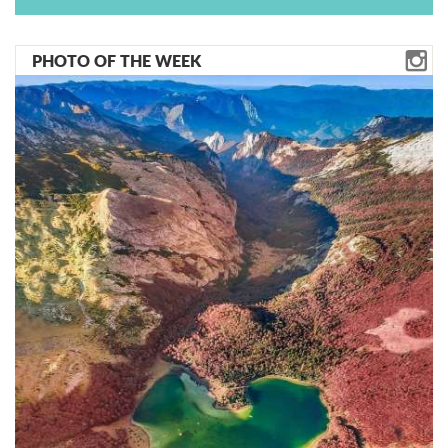
PHOTO OF THE WEEK