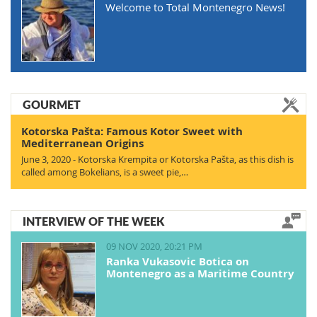
Welcome to Total Montenegro News!
GOURMET
Kotorska Pašta: Famous Kotor Sweet with
Mediterranean Origins
June 3, 2020 - Kotorska Krempita or Kotorska Pašta, as this dish is
called among Bokelians, is a sweet pie,…
INTERVIEW OF THE WEEK
09 NOV 2020, 20:21 PM
Ranka Vukasovic Botica on
Montenegro as a Maritime Country