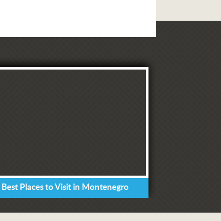
 Best Places to Visit in Montenegro