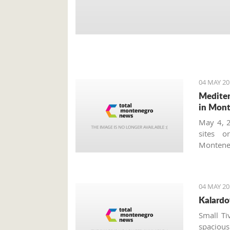
04 MAY 20
Mediter
in Mon
May 4, 2
sites o
Monteneg
tourism
worth vi
concerts
04 MAY 20
Tourism 
Kalardo
which ta
accordio
Small Ti
program
spacious