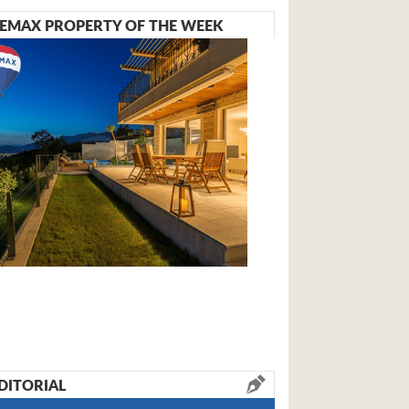
EMAX PROPERTY OF THE WEEK
DITORIAL