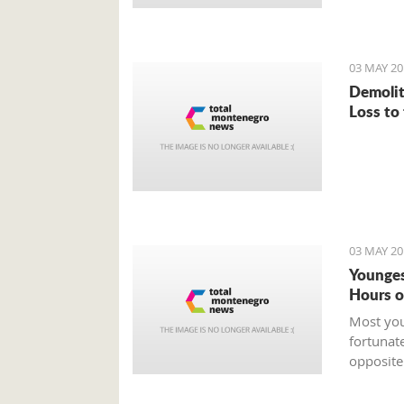
03 MAY 20
Demolit
Loss to
03 MAY 20
Younges
Hours o
Most you
fortunat
opposite
who is t