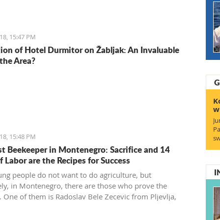
18, 15:47 PM
ion of Hotel Durmitor on Žabljak: An Invaluable
 the Area?
G
K
w
Ju
Pa
18, 15:48 PM
sw
t Beekeeper in Montenegro: Sacrifice and 14
f Labor are the Recipes for Success
I
ng people do not want to do agriculture, but
ely, in Montenegro, there are those who prove the
. One of them is Radoslav Bele Zecevic from Pljevlja,
he youngest professional beekeeper in Montenegro.