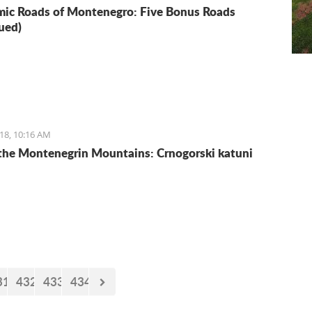
ic Roads of Montenegro: Five Bonus Roads
ued)
18, 10:16 AM
 the Montenegrin Mountains: Crnogorski katuni
31
432
433
434