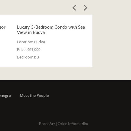
tor
Luxury 3-Bedroom Condo with Sea
View in Budva
Location:
Budva
Price:
469,000
Bedrooms:
3
enegro
Meet the People
BozooArt
|
Orion Informatika