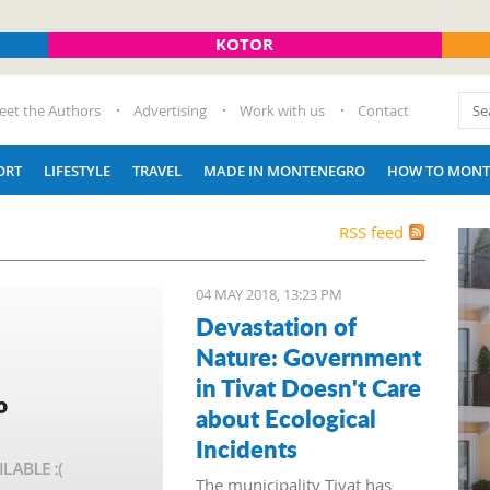
KOTOR
eet the Authors
Advertising
Work with us
Contact
ORT
LIFESTYLE
TRAVEL
MADE IN MONTENEGRO
HOW TO MONT
RSS feed
04 MAY 2018, 13:23 PM
Devastation of
Nature: Government
in Tivat Doesn't Care
about Ecological
Incidents
The municipality Tivat has