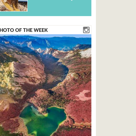
HOTO OF THE WEEK