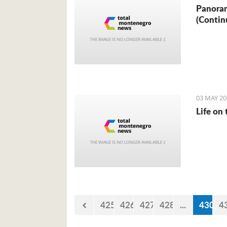
Panoram
(Contin
03 MAY 20
Life on
425
426
427
428
...
430
4