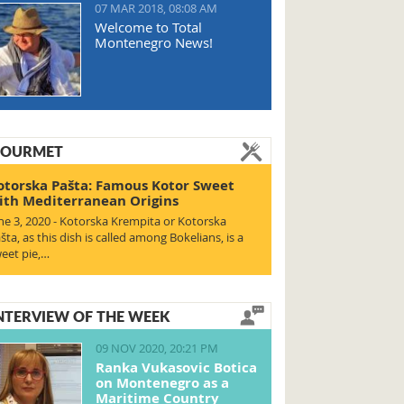
07 MAR 2018, 08:08 AM
Welcome to Total
Montenegro News!
OURMET
otorska Pašta: Famous Kotor Sweet
ith Mediterranean Origins
ne 3, 2020 - Kotorska Krempita or Kotorska
šta, as this dish is called among Bokelians, is a
eet pie,…
NTERVIEW OF THE WEEK
09 NOV 2020, 20:21 PM
Ranka Vukasovic Botica
on Montenegro as a
Maritime Country