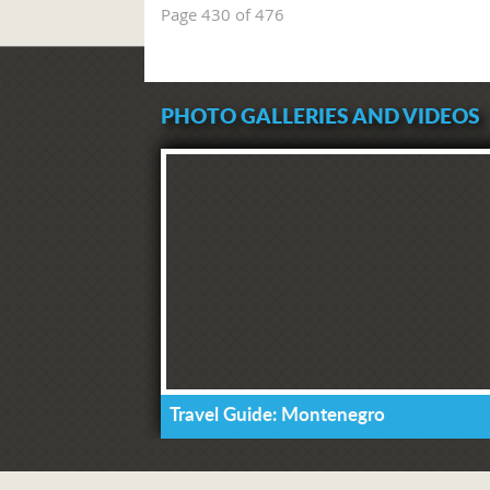
Page 430 of 476
PHOTO GALLERIES AND VIDEOS
Travel Guide: Montenegro