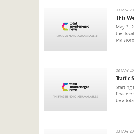
03 MAY 20
This We
May 3, 2
the loc
Majstoro
fruits, 
markets
seasonal
03 MAY 20
Traffic
Starting
final wor
be a tota
a.m. to 
Alliance.
03 MAY 20