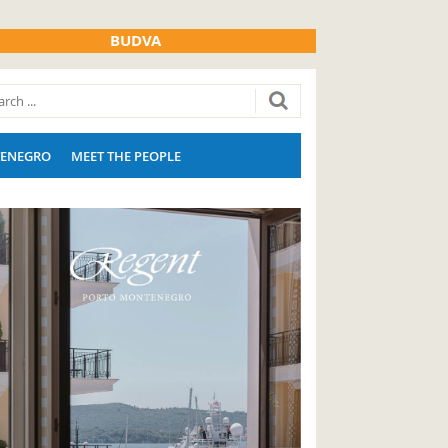
BUDVA
ENEGRO
MEET THE PEOPLE