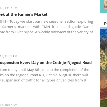
18, 13:37 PM
ek at the Farmer’s Market
018 - Today we start our new seasonal section exploring
P
al farmer’s markets with TMN friend and guide Damir
vic from Tivat pijaca. A weekly overview of the variety of
vegetables, pickles and spices offered at the Montenegrin
 in the summer will be presented from three aspects:
, locally produced and new.
18, 11:31 AM
 Suspension Every Day on the Cetinje-Njegusi Road
 from today until May 8th, due to the completion of the
ks on the regional road R-1, Cetinje-Njegusi, there will
l suspension of traffic for all types of vehicles from 9
12 p.m. and from 3 to 5 p.m., announced the Automoto
18, 10:17 AM