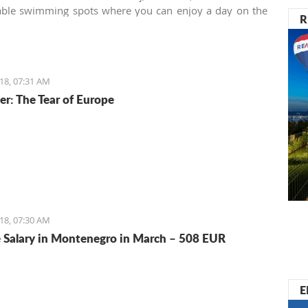
a and many others.
able swimming spots where you can enjoy a day on the
R
alardovo beach near the airport is one of them.
18, 07:31 AM
er: The Tear of Europe
18, 07:30 AM
 Salary in Montenegro in March – 508 EUR
E