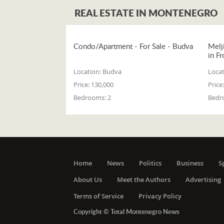
REAL ESTATE IN MONTENEGRO
Condo/Apartment - For Sale - Budva
Melj
in Fr
Location:
Budva
Locat
Price:
130,000
Price:
Bedrooms:
2
Bedr
Home
News
Politics
Business
S
About Us
Meet the Authors
Advertising
Terms of Service
Privacy Policy
Copyright © Total Montenegro News