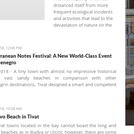
distanced itself from more
frequent ecological incidents
and activities that lead to the
devastation of nature on the
land and in the sea.
18, 12:06 PM
ranean Notes Festival: A New World-Class Event
tenegro
018 - A tiny town with almost no impressive historical
r vast sandy beaches in comparison with other
rin destinations, Tivat designed a smart and competent
 development strategy focusing on non-trivial events
siting. There is a long list of summer festivals and
 organized by the Tivat Cultural Center and the local
18, 10:58 AM
Organization such as the Purgatorije theater festival
vo Beach in Tivat
kes place at the open-air stage downtown, the guitar and
n festivals, Made in New York Jazz festival, the annual
vat towns located in the bay cannot boast the long and
 'Hello from Vienna' by the Montenegrin Symphony
 beaches as in Budva or Ulcinj; however, there are some