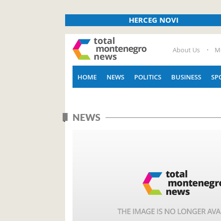
HERCEG NOVI
About Us
M
HOME
NEWS
POLITICS
BUSINESS
SP
NEWS