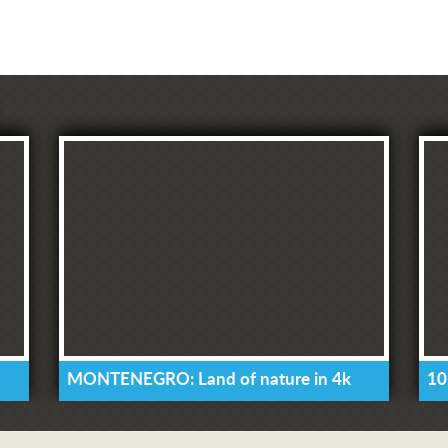
MONTENEGRO: Land of nature in 4k
10