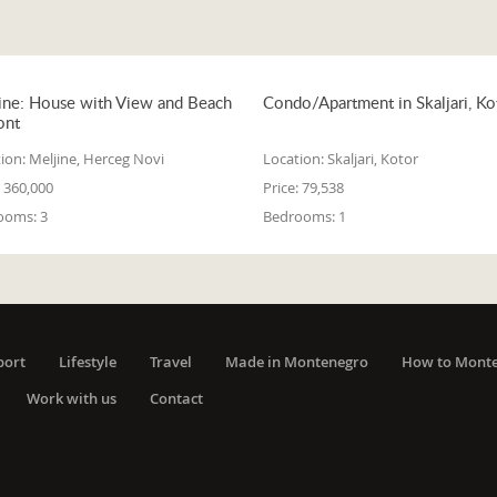
ine: House with View and Beach
Condo/Apartment in Skaljari, Ko
ont
ion:
Meljine, Herceg Novi
Location:
Skaljari, Kotor
360,000
Price:
79,538
ooms:
3
Bedrooms:
1
port
Lifestyle
Travel
Made in Montenegro
How to Mont
Work with us
Contact