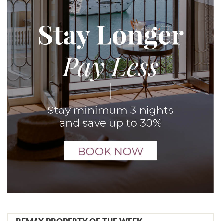
REMAX PROPERTY OF THE WEEK