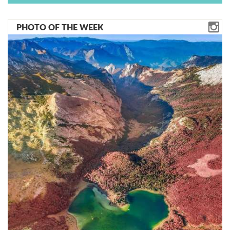
PHOTO OF THE WEEK