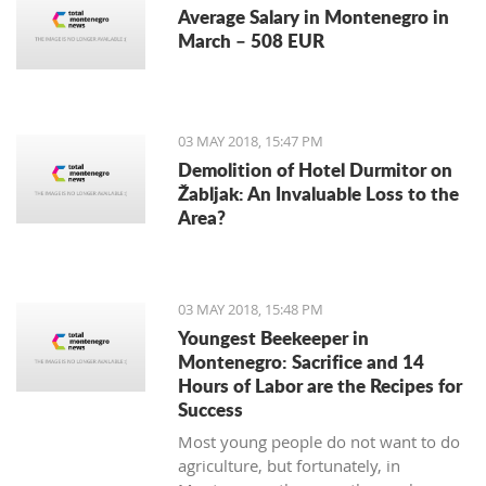
Average Salary in Montenegro in
March – 508 EUR
03 MAY 2018, 15:47 PM
Demolition of Hotel Durmitor on
Žabljak: An Invaluable Loss to the
Area?
03 MAY 2018, 15:48 PM
Youngest Beekeeper in
Montenegro: Sacrifice and 14
Hours of Labor are the Recipes for
Success
Most young people do not want to do
agriculture, but fortunately, in