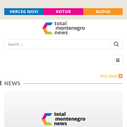
HERCEG NOVI
KOTOR
BUDVA
RSS feed
NEWS