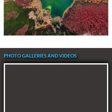
PHOTO GALLERIES AND VIDEOS