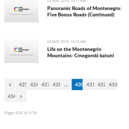
03 MAY 2018, 10:17 AM
announced the Automoto Alliance.
Panoramic Roads of Montenegro:
Five Bonus Roads (Continued)
03 MAY 2018, 10:16 AM
Life on the Montenegrin
Mountains: Crnogorski katuni
425
426
427
428
...
430
431
432
433
434
Page 430 of 476