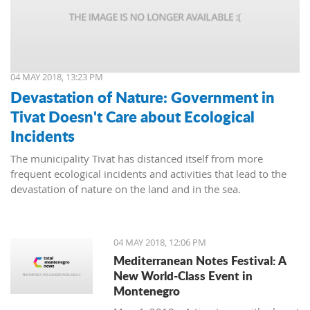
04 MAY 2018, 13:23 PM
Devastation of Nature: Government in
Tivat Doesn't Care about Ecological
Incidents
The municipality Tivat has distanced itself from more
frequent ecological incidents and activities that lead to the
devastation of nature on the land and in the sea.
04 MAY 2018, 12:06 PM
Mediterranean Notes Festival: A
New World-Class Event in
Montenegro