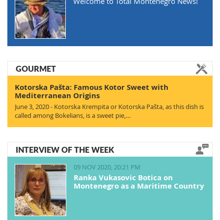
Welcome to Total Montenegro News!
GOURMET
Kotorska Pašta: Famous Kotor Sweet with
Mediterranean Origins
June 3, 2020 - Kotorska Krempita or Kotorska Pašta, as this dish is
called among Bokelians, is a sweet pie,…
INTERVIEW OF THE WEEK
09 NOV 2020, 20:21 PM
Ranka Vukasovic Botica on
Montenegro as a Maritime Country