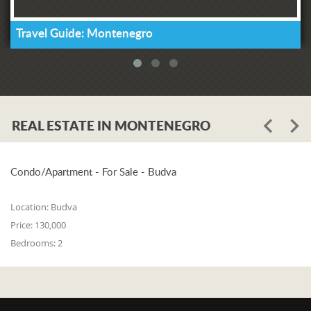
Travel Guide: Montenegro
REAL ESTATE IN MONTENEGRO
Condo/Apartment - For Sale - Budva
Location:
Budva
Price:
130,000
Bedrooms:
2