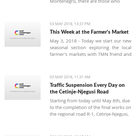
Montenegro, there are those who
prove the opposite. One of them is
Radoslav Bele Zecevic from Pljevlja,
who is the youngest professional
03 MAY 2018, 13:37 PM
beekeeper in Montenegro.
This Week at the Farmer’s Market
May 3, 2018 - Today we start our new
seasonal section exploring the local
farmer’s markets with TMN friend and
guide Damir Majstorovic from Tivat
pijaca. A weekly overview of the
variety of fruits, vegetables, pickles
03 MAY 2018, 11:31 AM
and spices offered at the Montenegrin
Traffic Suspension Every Day on
markets in the summer will be
the Cetinje-Njegusi Road
presented from three aspects:
Starting from today until May 8th, due
seasonal, locally produced and new.
to the completion of the final works on
the regional road R-1, Cetinje-Njegusi,
there will be a total suspension of
traffic for all types of vehicles from 9
a.m. to 12 p.m. and from 3 to 5 p.m.,