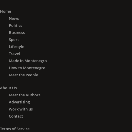
Home
News
Politics
Business
Sport
Lifestyle
Travel
Made in Montenegro
How to Montenegro
Meet the People
About Us
Meet the Authors
Advertising
Work with us
Contact
Terms of Service