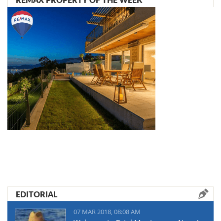
EDITORIAL
07 MAR 2018, 08:08 AM