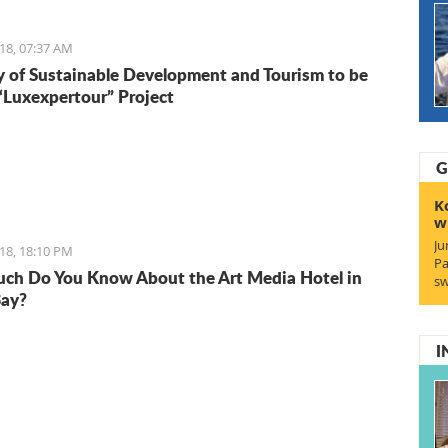
18, 07:37 AM
y of Sustainable Development and Tourism to be
 “Luxexpertour” Project
G
K
w
Ju
18, 18:10 PM
Pa
h Do You Know About the Art Media Hotel in
sw
Bay?
I