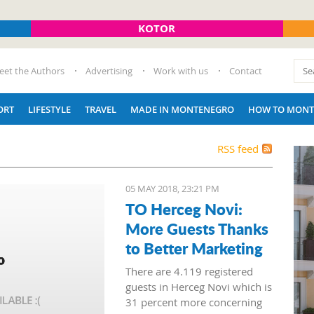
KOTOR
eet the Authors
Advertising
Work with us
Contact
ORT
LIFESTYLE
TRAVEL
MADE IN MONTENEGRO
HOW TO MONT
RSS feed
05 MAY 2018, 23:21 PM
TO Herceg Novi:
More Guests Thanks
to Better Marketing
There are 4.119 registered
guests in Herceg Novi which is
31 percent more concerning