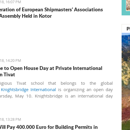
18, 16:07 PM
ration of European Shipmasters' Associations
Assembly Held in Kotor
P
18, 14:20 PM
 to Open House Day at Private International
n Tivat
igious Tivat school that belongs to the global
k
Knightsbridge International
is organizing an open day
rsday, May 10. Knightsbridge is an international day
nd boarding school for boys and girls aged 3-18 years. It
irst IB (International Baccalaureate) World School in
ro, licensed by the Ministry of Education.
18, 13:28 PM
ill Pay 400.000 Euro for Building Permits in