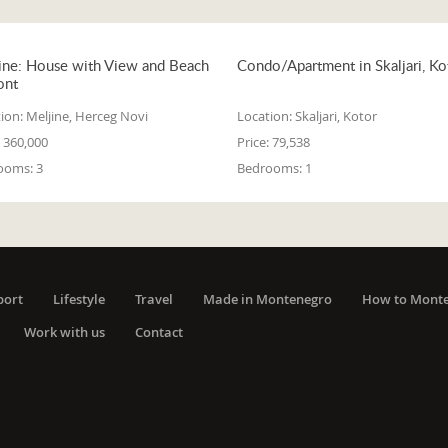
ine: House with View and Beach
Condo/Apartment in Skaljari, Ko
ont
ion:
Meljine, Herceg Novi
Location:
Skaljari, Kotor
360,000
Price:
79,538
ooms:
3
Bedrooms:
1
port
Lifestyle
Travel
Made in Montenegro
How to Mont
Work with us
Contact