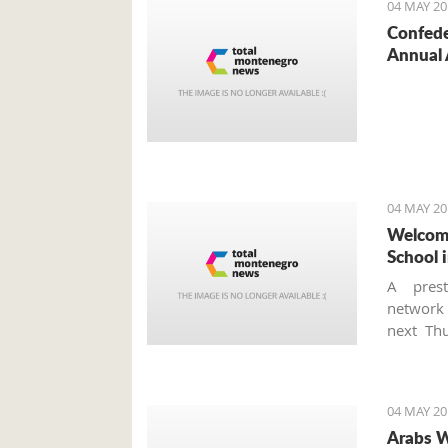
04 MAY 20
Confede
Annual 
04 MAY 20
Welcome
School i
A prest
networ
next Thu
school a
is the f
Monteneg
04 MAY 20
Arabs W