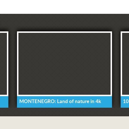
MONTENEGRO: Land of nature in 4k
10