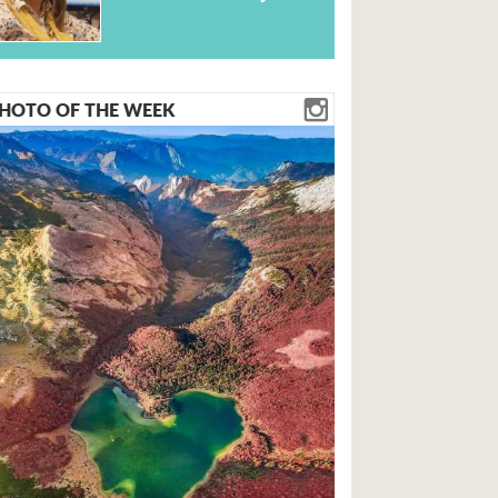
HOTO OF THE WEEK