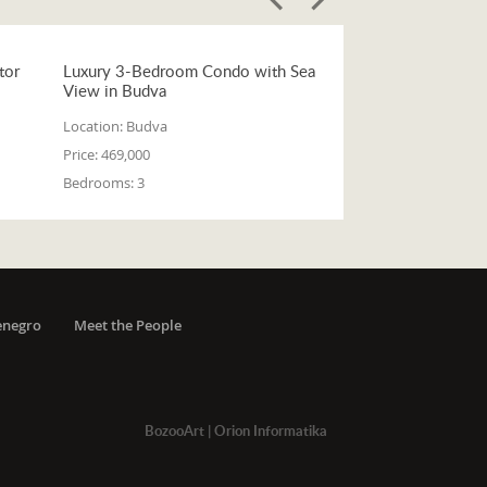
tor
Luxury 3-Bedroom Condo with Sea
View in Budva
Location:
Budva
Price:
469,000
Bedrooms:
3
enegro
Meet the People
BozooArt
|
Orion Informatika