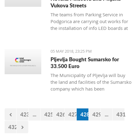
Vukova Streets
The teams from Parking Service in
Podgorica are carrying out works for
the installation of info LED boards at
Novaka Miloseva and Miljana
Vukova streets, and the works will
continue during the weekend when
05 MAY 2018, 23:25 PM
sensors will be installed under the
Pljevlja Bought Sumarsko for
asphalt.
33.500 Euro
The Municipality of Pljevlja will buy
the land and facilities of the Sumarsko
company which has been
bankrupt since August 2008, for
35.500 euro.
423
...
425
426
427
428
429
...
431
432