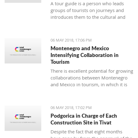
A tour guide is a person who leads
groups of tourists on journeys and
introduces them to the cultural and
natural sights of the area. The job of a
tour guide is an excellent temporary
and seasonal job for all of those who
06 MAY 2018, 17:06 PM
have enough time over the weekend
Montenegro and Mexico
or during summer vacation.
Intensifying Collaboration in
Tourism
There is excellent potential for growing
collaborations between Montenegro
and Mexico in tourism, in which it is
necessary to continue the
communication and coordination of
activities to materialize some of the
06 MAY 2018, 17:02 PM
suggested models for cooperation
Podgorica in Charge of Each
which, as a result, will have a
Construction Site in Tivat
connection between the two touristic
Despite the fact that eight months
industries.