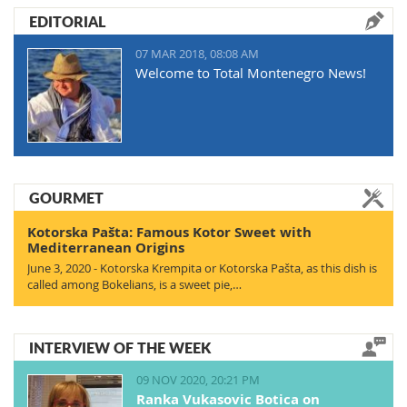
EDITORIAL
07 MAR 2018, 08:08 AM
Welcome to Total Montenegro News!
GOURMET
Kotorska Pašta: Famous Kotor Sweet with
Mediterranean Origins
June 3, 2020 - Kotorska Krempita or Kotorska Pašta, as this dish is
called among Bokelians, is a sweet pie,…
INTERVIEW OF THE WEEK
09 NOV 2020, 20:21 PM
Ranka Vukasovic Botica on