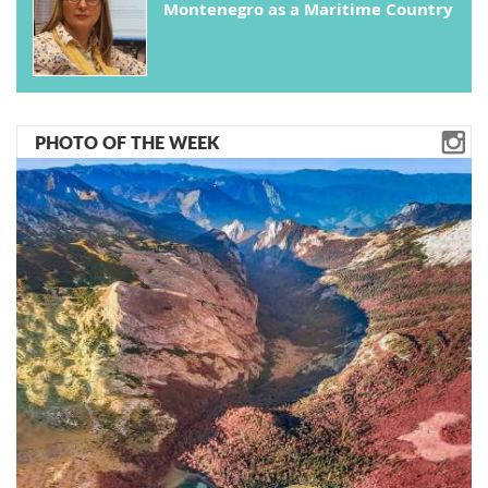
Montenegro as a Maritime Country
PHOTO OF THE WEEK