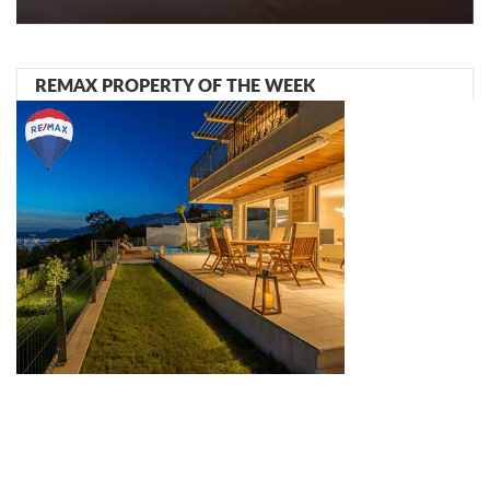
REMAX PROPERTY OF THE WEEK