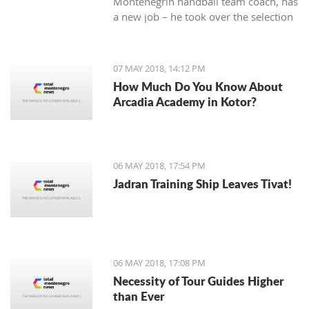
Montenegrin handball team coach, has
a new job – he took over the selection
of Iran.
07 MAY 2018, 14:12 PM
How Much Do You Know About
Arcadia Academy in Kotor?
06 MAY 2018, 17:54 PM
Jadran Training Ship Leaves Tivat!
06 MAY 2018, 17:08 PM
Necessity of Tour Guides Higher
than Ever