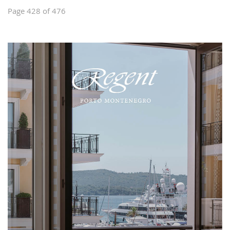
Page 428 of 476