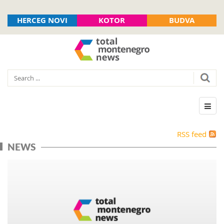
HERCEG NOVI
KOTOR
BUDVA
RSS feed
NEWS