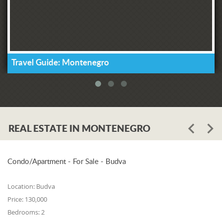
Travel Guide: Montenegro
REAL ESTATE IN MONTENEGRO
Condo/Apartment - For Sale - Budva
Location:
Budva
Price:
130,000
Bedrooms:
2