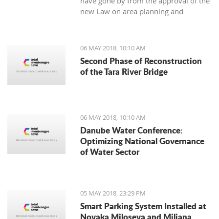
have gone by from the approval of the
new Law on area planning and
construction, the Municipality of Tivat
has not still appointed the town’s chief
architect.
06 MAY 2018, 10:10 AM
Second Phase of Reconstruction
of the Tara River Bridge
06 MAY 2018, 10:10 AM
Danube Water Conference:
Optimizing National Governance
of Water Sector
05 MAY 2018, 23:29 PM
Smart Parking System Installed at
Novaka Miloseva and Miljana