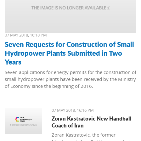
07 MAY 2018, 16:18 PM
Seven Requests for Construction of Small
Hydropower Plants Submitted in Two
Years
Seven applications for energy permits for the construction of
small hydropower plants have been received by the Ministry
of Economy since the beginning of 2016.
07 MAY 2018, 16:16 PM
Zoran Kastratovic New Handball
Coach of Iran
Zoran Kastratovic, the former