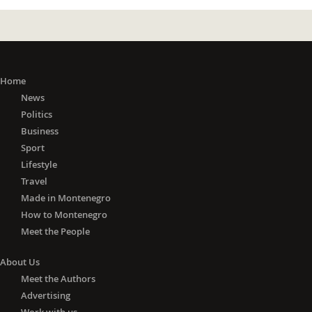
Home
News
Politics
Business
Sport
Lifestyle
Travel
Made in Montenegro
How to Montenegro
Meet the People
About Us
Meet the Authors
Advertising
Work with us