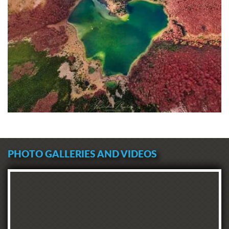
PHOTO GALLERIES AND VIDEOS