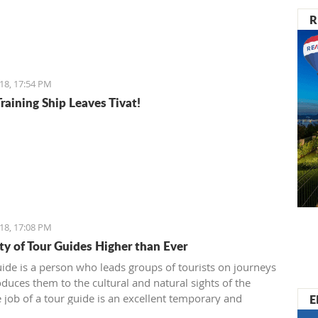
R
18, 17:54 PM
raining Ship Leaves Tivat!
18, 17:08 PM
ty of Tour Guides Higher than Ever
uide is a person who leads groups of tourists on journeys
oduces them to the cultural and natural sights of the
E
e job of a tour guide is an excellent temporary and
 job for all of those who have enough time over the