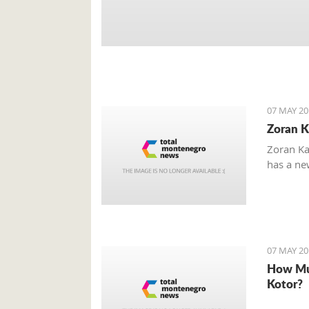
07 MAY 20
Zoran K
Zoran Ka
has a new
07 MAY 20
How Mu
Kotor?