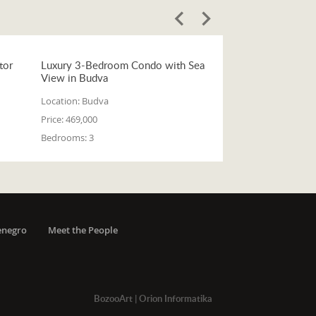
tor
Luxury 3-Bedroom Condo with Sea
View in Budva
Location:
Budva
Price:
469,000
Bedrooms:
3
enegro
Meet the People
BozooArt
|
Orion Informatika