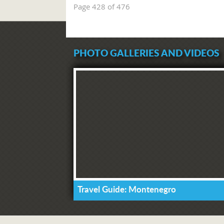
Page 428 of 476
PHOTO GALLERIES AND VIDEOS
Travel Guide: Montenegro