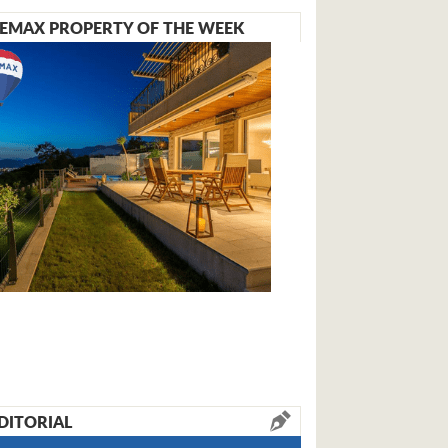
EMAX PROPERTY OF THE WEEK
DITORIAL