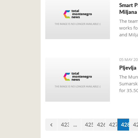
Smart P
Miljana
The team
works fo
and Milj
the week
05 MAY 20
Pljevlj
The Munic
Sumarsk
for 35.5
423
...
425
426
427
428
4