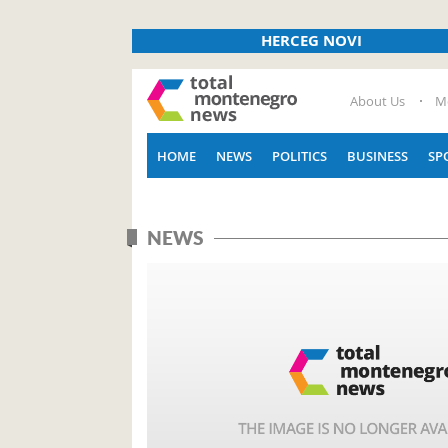
HERCEG NOVI
About Us
M
HOME
NEWS
POLITICS
BUSINESS
SP
NEWS