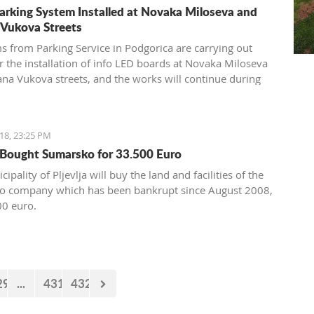
arking System Installed at Novaka Miloseva and
 Vukova Streets
s from Parking Service in Podgorica are carrying out
r the installation of info LED boards at Novaka Miloseva
ana Vukova streets, and the works will continue during
end when sensors will be installed under the asphalt.
18, 23:25 PM
a Bought Sumarsko for 33.500 Euro
ipality of Pljevlja will buy the land and facilities of the
o company which has been bankrupt since August 2008,
00 euro.
29
...
431
432