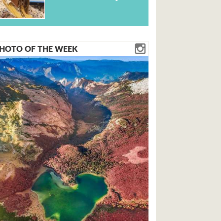
HOTO OF THE WEEK