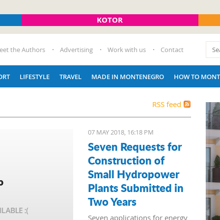
KOTOR
eet the Authors
Advertising
Work with us
Contact
ORT
LIFESTYLE
TRAVEL
MADE IN MONTENEGRO
HOW TO MONT
RSS feed
07 MAY 2018, 16:18 PM
Seven Requests for
Construction of
Small Hydropower
Plants Submitted in
Two Years
Seven applications for energy