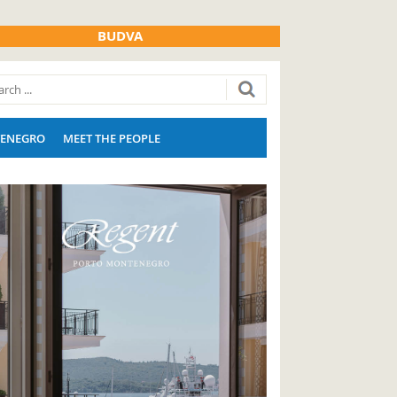
BUDVA
ENEGRO
MEET THE PEOPLE