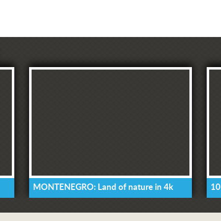
MONTENEGRO: Land of nature in 4k
10