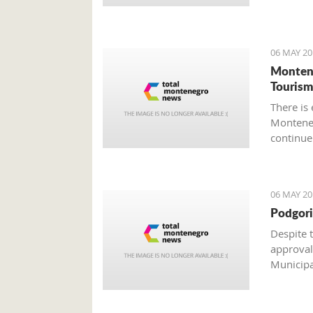
weekend
06 MAY 20
Montene
Tourism
There is
Monteneg
continue
material
as a resu
industrie
06 MAY 20
Podgori
Despite 
approval
Municipal
architect