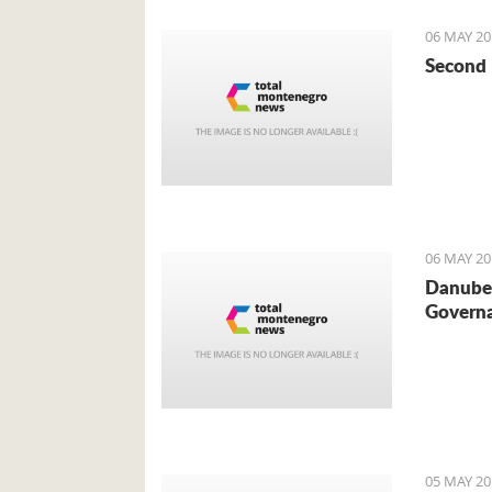
06 MAY 20
Second 
06 MAY 20
Danube 
Governa
05 MAY 20