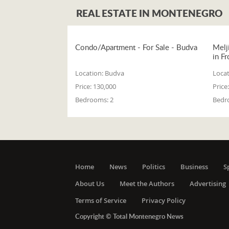
REAL ESTATE IN MONTENEGRO
Condo/Apartment - For Sale - Budva
Melj
in Fr
Location:
Budva
Locat
Price:
130,000
Price:
Bedrooms:
2
Bedr
Home
News
Politics
Business
S
About Us
Meet the Authors
Advertising
Terms of Service
Privacy Policy
Copyright © Total Montenegro News