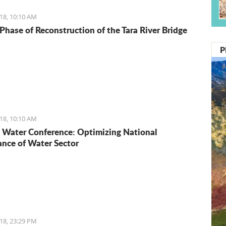
18, 10:10 AM
Phase of Reconstruction of the Tara River Bridge
P
18, 10:10 AM
Water Conference: Optimizing National
nce of Water Sector
18, 23:29 PM