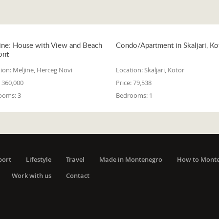
ine: House with View and Beach
Condo/Apartment in Skaljari, Ko
ont
ion:
Meljine, Herceg Novi
Location:
Skaljari, Kotor
360,000
Price:
79,538
ooms:
3
Bedrooms:
1
port
Lifestyle
Travel
Made in Montenegro
How to Mont
Work with us
Contact