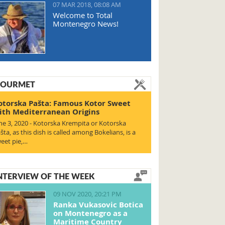
07 MAR 2018, 08:08 AM
Welcome to Total
Montenegro News!
OURMET
otorska Pašta: Famous Kotor Sweet
ith Mediterranean Origins
ne 3, 2020 - Kotorska Krempita or Kotorska
šta, as this dish is called among Bokelians, is a
eet pie,…
NTERVIEW OF THE WEEK
09 NOV 2020, 20:21 PM
Ranka Vukasovic Botica
on Montenegro as a
Maritime Country