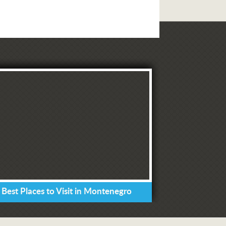
 Best Places to Visit in Montenegro