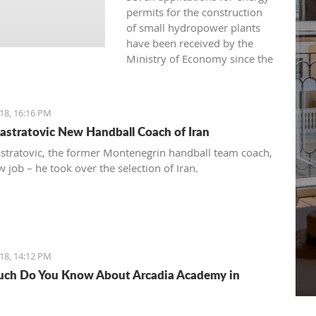
permits for the construction
of small hydropower plants
have been received by the
Ministry of Economy since the
beginning of 2016.
18, 16:16 PM
astratovic New Handball Coach of Iran
stratovic, the former Montenegrin handball team coach,
 job – he took over the selection of Iran.
18, 14:12 PM
ch Do You Know About Arcadia Academy in