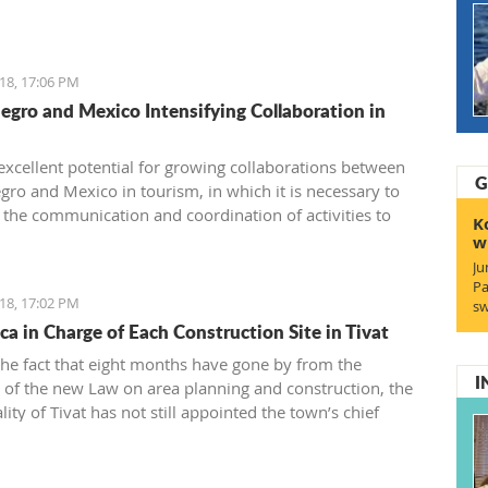
 or during summer vacation.
18, 17:06 PM
gro and Mexico Intensifying Collaboration in
 excellent potential for growing collaborations between
G
ro and Mexico in tourism, in which it is necessary to
 the communication and coordination of activities to
K
ize some of the suggested models for cooperation which,
w
lt, will have a connection between the two touristic
Ju
s.
Pa
18, 17:02 PM
sw
ca in Charge of Each Construction Site in Tivat
the fact that eight months have gone by from the
I
 of the new Law on area planning and construction, the
ity of Tivat has not still appointed the town’s chief
.