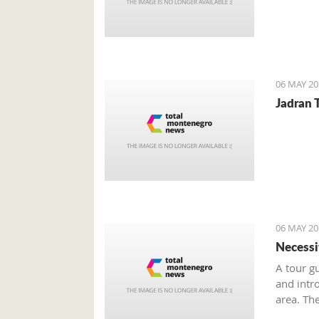
06 MAY 20
Jadran T
06 MAY 20
Necessi
A tour g
and intr
area. Th
seasonal