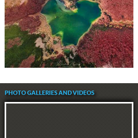
PHOTO GALLERIES AND VIDEOS