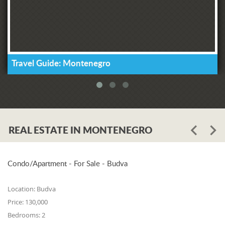
Travel Guide: Montenegro
REAL ESTATE IN MONTENEGRO
Condo/Apartment - For Sale - Budva
Location:
Budva
Price:
130,000
Bedrooms:
2