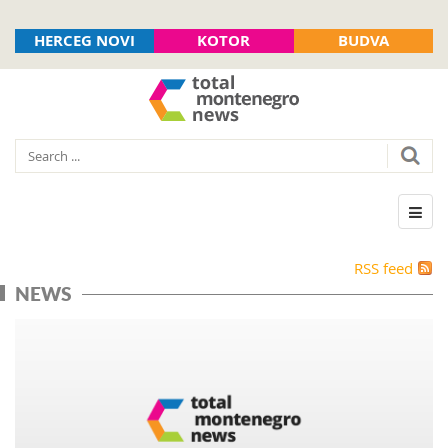
HERCEG NOVI
KOTOR
BUDVA
RSS feed
NEWS