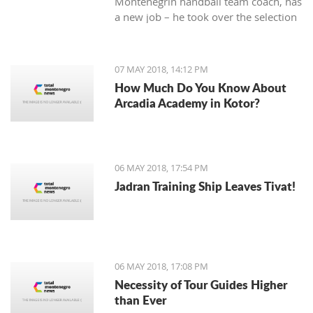
Montenegrin handball team coach, has
a new job – he took over the selection
of Iran.
07 MAY 2018, 14:12 PM
How Much Do You Know About
Arcadia Academy in Kotor?
06 MAY 2018, 17:54 PM
Jadran Training Ship Leaves Tivat!
06 MAY 2018, 17:08 PM
Necessity of Tour Guides Higher
than Ever