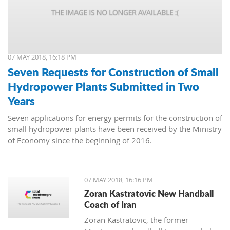
07 MAY 2018, 16:18 PM
Seven Requests for Construction of Small
Hydropower Plants Submitted in Two
Years
Seven applications for energy permits for the construction of
small hydropower plants have been received by the Ministry
of Economy since the beginning of 2016.
07 MAY 2018, 16:16 PM
Zoran Kastratovic New Handball
Coach of Iran
Zoran Kastratovic, the former