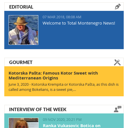
EDITORIAL
07 MAR 2018, 08:08 AM
Welcome to Total Montenegro News!
GOURMET
Kotorska Pašta: Famous Kotor Sweet with
Mediterranean Origins
June 3, 2020 - Kotorska Krempita or Kotorska Pašta, as this dish is
called among Bokelians, is a sweet pie,…
INTERVIEW OF THE WEEK
09 NOV 2020, 20:21 PM
Ranka Vukasovic Botica on