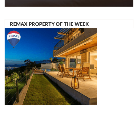
REMAX PROPERTY OF THE WEEK