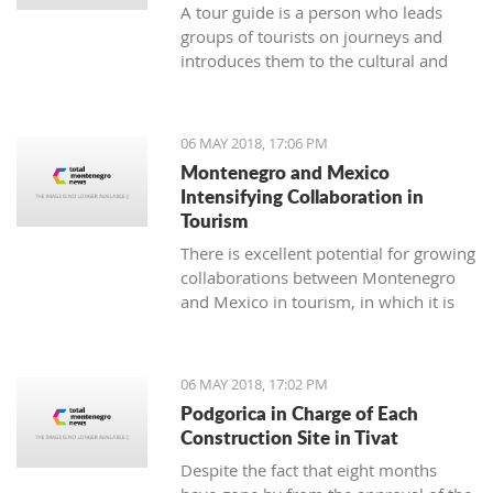
A tour guide is a person who leads
groups of tourists on journeys and
introduces them to the cultural and
natural sights of the area. The job of a
tour guide is an excellent temporary
and seasonal job for all of those who
06 MAY 2018, 17:06 PM
have enough time over the weekend
Montenegro and Mexico
or during summer vacation.
Intensifying Collaboration in
Tourism
There is excellent potential for growing
collaborations between Montenegro
and Mexico in tourism, in which it is
necessary to continue the
communication and coordination of
activities to materialize some of the
06 MAY 2018, 17:02 PM
suggested models for cooperation
Podgorica in Charge of Each
which, as a result, will have a
Construction Site in Tivat
connection between the two touristic
Despite the fact that eight months
industries.