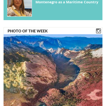
Montenegro as a Maritime Country
PHOTO OF THE WEEK