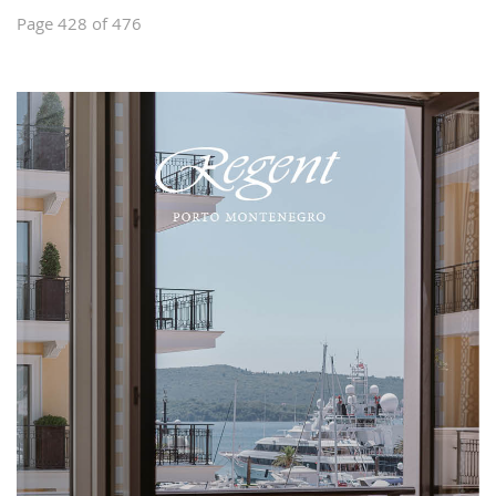
Page 428 of 476