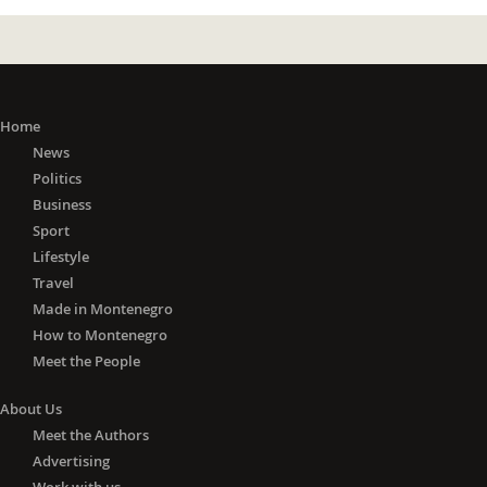
Home
News
Politics
Business
Sport
Lifestyle
Travel
Made in Montenegro
How to Montenegro
Meet the People
About Us
Meet the Authors
Advertising
Work with us