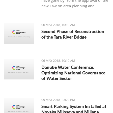
have gone by from the approval of the
new Law on area planning and
construction, the Municipality of Tivat
has not still appointed the town’s chief
architect.
06 MAY 2018, 10:10 AM
Second Phase of Reconstruction
of the Tara River Bridge
06 MAY 2018, 10:10 AM
Danube Water Conference:
Optimizing National Governance
of Water Sector
05 MAY 2018, 23:29 PM
Smart Parking System Installed at
Novaka Miloseva and Miljana