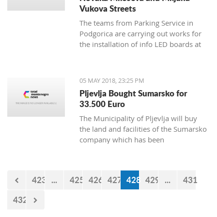
Vukova Streets
The teams from Parking Service in
Podgorica are carrying out works for
the installation of info LED boards at
Novaka Miloseva and Miljana
Vukova streets, and the works will
continue during the weekend when
05 MAY 2018, 23:25 PM
sensors will be installed under the
Pljevlja Bought Sumarsko for
asphalt.
33.500 Euro
The Municipality of Pljevlja will buy
the land and facilities of the Sumarsko
company which has been
bankrupt since August 2008, for
35.500 euro.
423
...
425
426
427
428
429
...
431
432