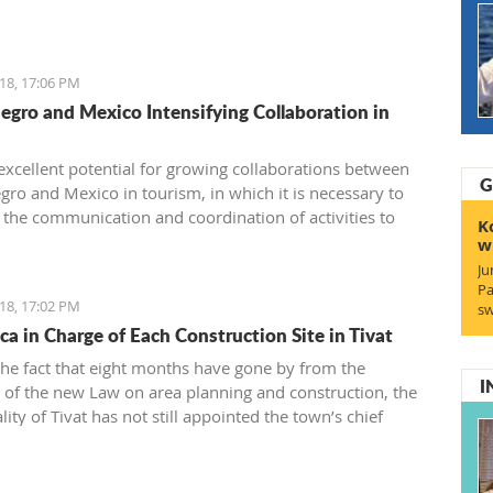
 or during summer vacation.
18, 17:06 PM
gro and Mexico Intensifying Collaboration in
 excellent potential for growing collaborations between
G
ro and Mexico in tourism, in which it is necessary to
 the communication and coordination of activities to
K
ize some of the suggested models for cooperation which,
w
lt, will have a connection between the two touristic
Ju
s.
Pa
18, 17:02 PM
sw
ca in Charge of Each Construction Site in Tivat
the fact that eight months have gone by from the
I
 of the new Law on area planning and construction, the
ity of Tivat has not still appointed the town’s chief
.