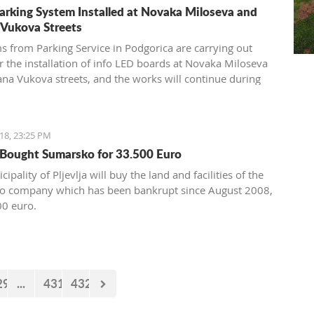
arking System Installed at Novaka Miloseva and
 Vukova Streets
s from Parking Service in Podgorica are carrying out
r the installation of info LED boards at Novaka Miloseva
ana Vukova streets, and the works will continue during
end when sensors will be installed under the asphalt.
18, 23:25 PM
a Bought Sumarsko for 33.500 Euro
ipality of Pljevlja will buy the land and facilities of the
o company which has been bankrupt since August 2008,
00 euro.
29
...
431
432