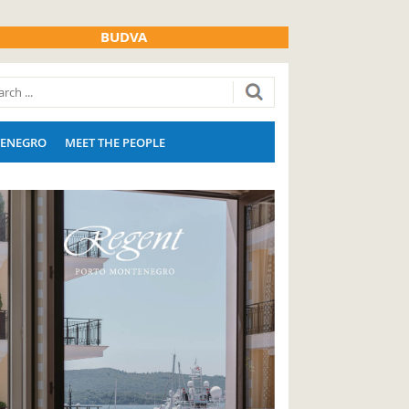
BUDVA
ENEGRO
MEET THE PEOPLE