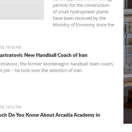
permits for the construction
of small hydropower plants
have been received by the
Ministry of Economy since the
beginning of 2016.
18, 16:16 PM
astratovic New Handball Coach of Iran
stratovic, the former Montenegrin handball team coach,
 job – he took over the selection of Iran.
18, 14:12 PM
ch Do You Know About Arcadia Academy in