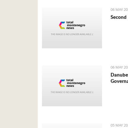
06 MAY 20
Second 
06 MAY 20
Danube 
Governa
05 MAY 20