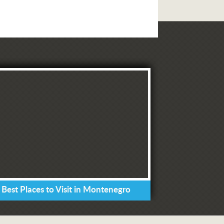
 Best Places to Visit in Montenegro