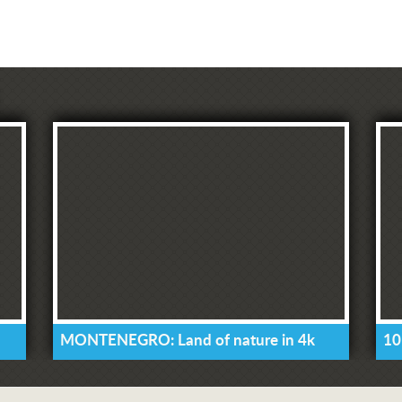
MONTENEGRO: Land of nature in 4k
10