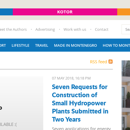
KOTOR
eet the Authors
Advertising
Work with us
Contact
ORT
LIFESTYLE
TRAVEL
MADE IN MONTENEGRO
HOW TO MONT
RSS feed
07 MAY 2018, 16:18 PM
Seven Requests for
Construction of
Small Hydropower
Plants Submitted in
Two Years
Seven applications for energy