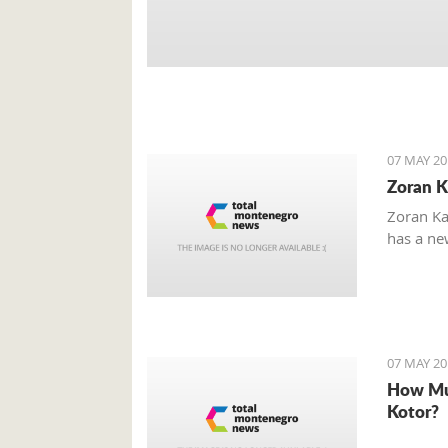
07 MAY 20
Zoran K
Zoran Ka
has a new
07 MAY 20
How Mu
Kotor?