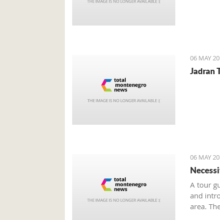
06 MAY 20
Jadran T
06 MAY 20
Necessi
A tour g
and intr
area. Th
seasonal