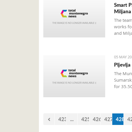
Smart P
Miljana
The team
works fo
and Milj
the week
05 MAY 20
Pljevlj
The Munic
Sumarsk
for 35.5
423
...
425
426
427
428
4