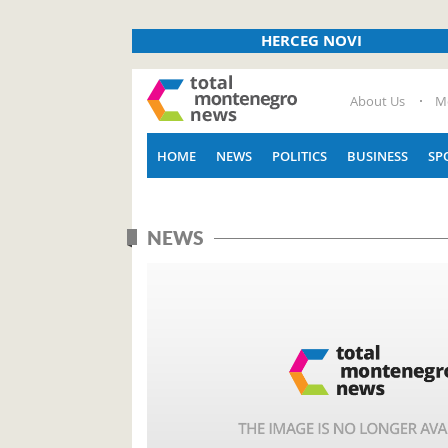
HERCEG NOVI
About Us
M
HOME
NEWS
POLITICS
BUSINESS
SP
NEWS