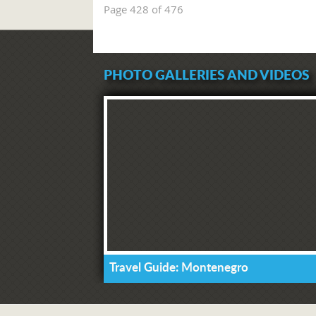
Page 428 of 476
PHOTO GALLERIES AND VIDEOS
Travel Guide: Montenegro