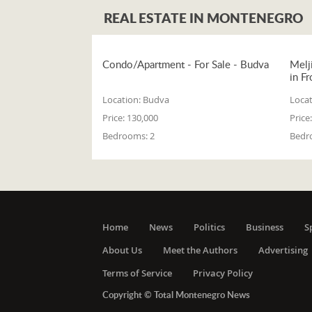
REAL ESTATE IN MONTENEGRO
Condo/Apartment - For Sale - Budva
Melj
in Fr
Location:
Budva
Locat
Price:
130,000
Price:
Bedrooms:
2
Bedr
Home
News
Politics
Business
S
About Us
Meet the Authors
Advertising
Terms of Service
Privacy Policy
Copyright © Total Montenegro News