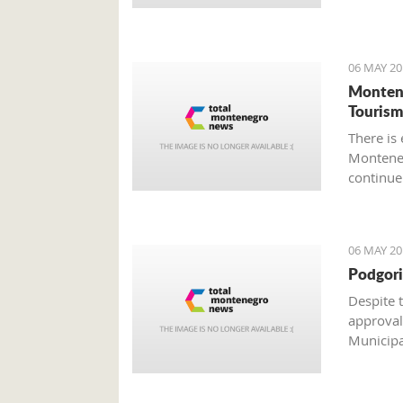
weekend
06 MAY 20
Montene
Tourism
There is
Monteneg
continue
material
as a resu
industrie
06 MAY 20
Podgori
Despite 
approval
Municipal
architect