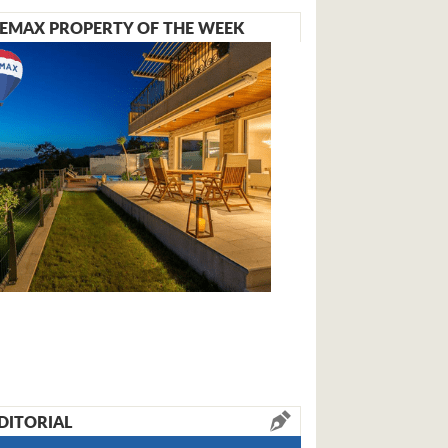
EMAX PROPERTY OF THE WEEK
DITORIAL