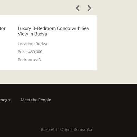
tor
Luxury 3-Bedroom Condo with Sea
View in Budva
Location:
Budva
Price:
469,000
Bedrooms:
3
enegro
Meet the People
BozooArt
|
Orion Informatika