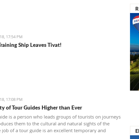
R
18, 17:54 PM
raining Ship Leaves Tivat!
18, 17:08 PM
ty of Tour Guides Higher than Ever
uide is a person who leads groups of tourists on journeys
oduces them to the cultural and natural sights of the
E
e job of a tour guide is an excellent temporary and
 job for all of those who have enough time over the