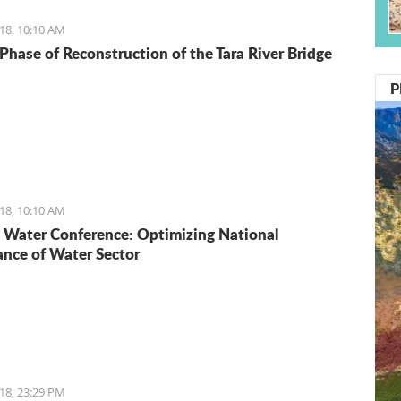
18, 10:10 AM
Phase of Reconstruction of the Tara River Bridge
P
18, 10:10 AM
Water Conference: Optimizing National
nce of Water Sector
18, 23:29 PM