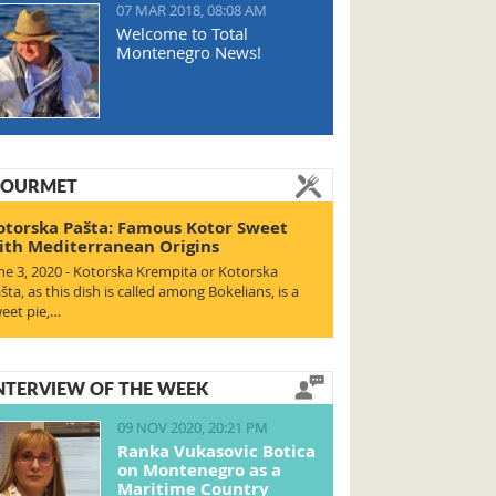
07 MAR 2018, 08:08 AM
Welcome to Total
Montenegro News!
OURMET
otorska Pašta: Famous Kotor Sweet
ith Mediterranean Origins
ne 3, 2020 - Kotorska Krempita or Kotorska
šta, as this dish is called among Bokelians, is a
eet pie,…
NTERVIEW OF THE WEEK
09 NOV 2020, 20:21 PM
Ranka Vukasovic Botica
on Montenegro as a
Maritime Country