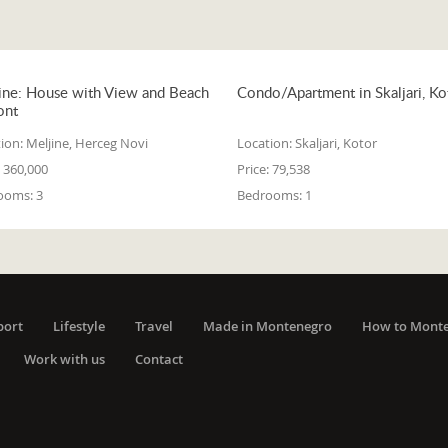
ine: House with View and Beach
Condo/Apartment in Skaljari, Ko
ont
ion:
Meljine, Herceg Novi
Location:
Skaljari, Kotor
360,000
Price:
79,538
ooms:
3
Bedrooms:
1
port
Lifestyle
Travel
Made in Montenegro
How to Mont
Work with us
Contact