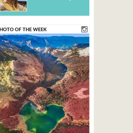
HOTO OF THE WEEK