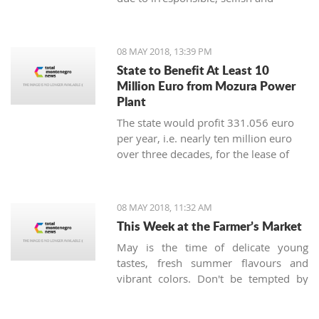
controversial policies of the
government which lasted for three
decades. This is a known manner in
08 MAY 2018, 13:39 PM
which the local governments' function,
State to Benefit At Least 10
where the Democrats are the leaders.
Million Euro from Mozura Power
Plant
The state would profit 331.056 euro
per year, i.e. nearly ten million euro
over three decades, for the lease of
land on the hill at Briska Gora, near
Mozura, where a solar power plant
would be built.
08 MAY 2018, 11:32 AM
This Week at the Farmer’s Market
May is the time of delicate young
tastes, fresh summer flavours and
vibrant colors. Don't be tempted by
watermelons and peaches, as it's too
early for them, but green beans, young