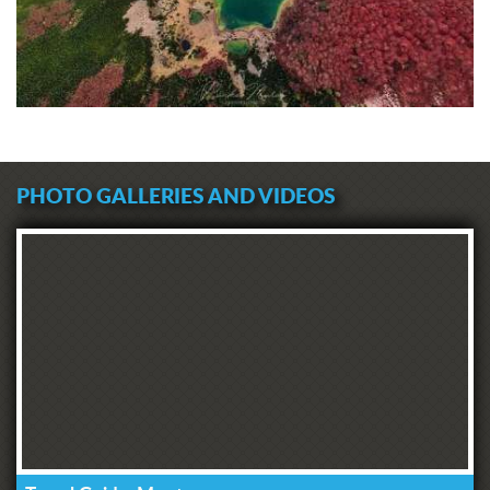
PHOTO GALLERIES AND VIDEOS