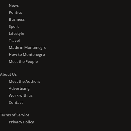
News
Politics
Business
Sport
Lifestyle
Travel
Made in Montenegro
How to Montenegro
Meet the People
About Us
Meet the Authors
Advertising
Work with us
Contact
Terms of Service
Privacy Policy