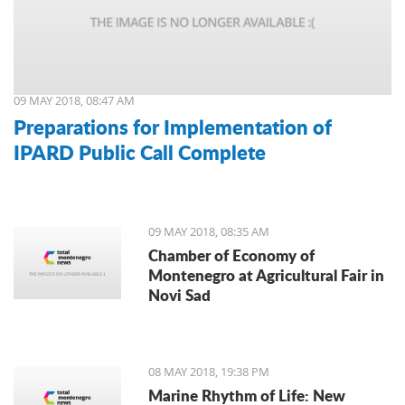
09 MAY 2018, 08:47 AM
Preparations for Implementation of
IPARD Public Call Complete
09 MAY 2018, 08:35 AM
Chamber of Economy of
Montenegro at Agricultural Fair in
Novi Sad
08 MAY 2018, 19:38 PM
Marine Rhythm of Life: New