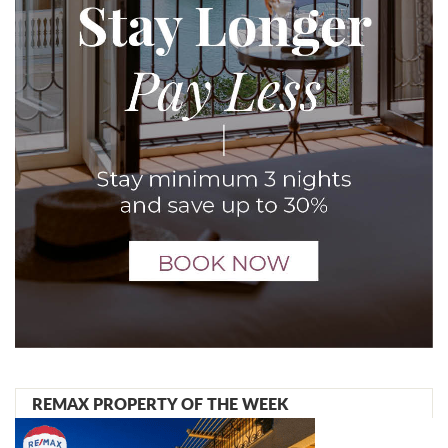
REMAX PROPERTY OF THE WEEK