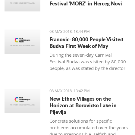
Festival 'MORZ' in Herceg Novi
08 MAY 2018, 13:44 PM
Franovic: 80,000 People Visited
Budva First Week of May
During the seven-day Carnival
Festival Budva was visited by 80,000
people, as was stated by the director
of Tourist Organization of Budva,
Mladen Franovic.
08 MAY 2018, 13:42 PM
New Ethno Villages on the
Horizon at Borovicko Lake in
Pljevlja
Concrete solutions for specific
problems accumulated over the years
due to irresponsible, selfish and