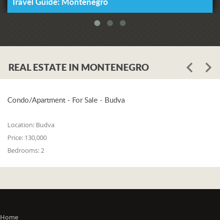
Travel Guide: Montenegro
REAL ESTATE IN MONTENEGRO
Condo/Apartment - For Sale - Budva
Location:
Budva
Price:
130,000
Bedrooms:
2
Home