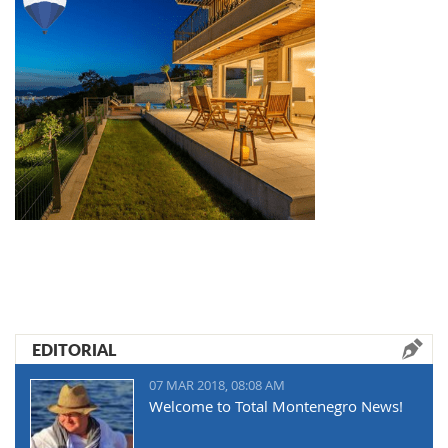
EDITORIAL
07 MAR 2018, 08:08 AM
Welcome to Total Montenegro News!