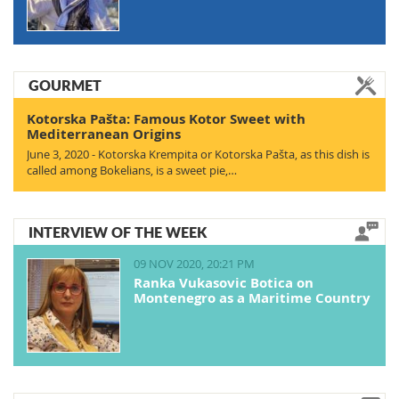
GOURMET
Kotorska Pašta: Famous Kotor Sweet with
Mediterranean Origins
June 3, 2020 - Kotorska Krempita or Kotorska Pašta, as this dish is
called among Bokelians, is a sweet pie,…
INTERVIEW OF THE WEEK
09 NOV 2020, 20:21 PM
Ranka Vukasovic Botica on
Montenegro as a Maritime Country