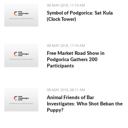
potatoes and dark red strawberries
08 MAY 2018, 11:19 AM
can bring new and fresh flavors to
Symbol of Podgorica: Sat Kula
your dinner table.
(Clock Tower)
08 MAY 2018, 11:10 AM
Free Market Road Show in
Podgorica Gathers 200
Participants
08 MAY 2018, 08:11 AM
Animal Friends of Bar
Investigates: Who Shot Beban the
Puppy?