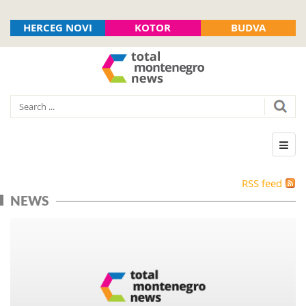
HERCEG NOVI
KOTOR
BUDVA
RSS feed
NEWS