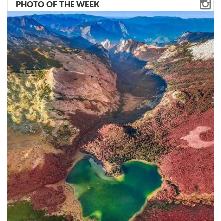
PHOTO OF THE WEEK