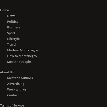
Home
News
Politics
Business
Sport
Lifestyle
Travel
Made in Montenegro
How to Montenegro
Meet the People
About Us
Meet the Authors
Advertising
Work with us
Contact
Terms of Service