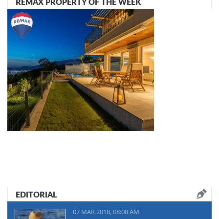
REMAX PROPERTY OF THE WEEK
EDITORIAL
07 MAR 2018, 08:08 AM