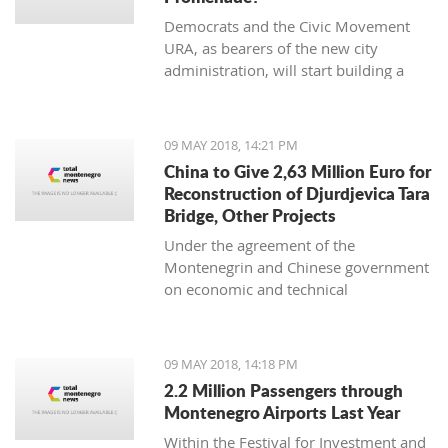
Democrats and the Civic Movement
URA, as bearers of the new city
administration, will start building a
necessary promenade along the
Moraca River as soon as possible.
09 MAY 2018, 14:21 PM
China to Give 2,63 Million Euro for
Reconstruction of Djurdjevica Tara
Bridge, Other Projects
Under the agreement of the
Montenegrin and Chinese government
on economic and technical
cooperation, China will allocate an
additional non-refundable 20 million
yuan (CNY), i.e. EUR 2.63 million for
09 MAY 2018, 14:18 PM
the bridge reconstruction on
2.2 Million Passengers through
Djurdjevica Tara and other projects.
Montenegro Airports Last Year
Within the Festival for Investment and