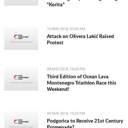
“Korita”
10 MAY 2018, 07:40 AM
Attack on Olivera Lakić Raised
Protest
09 MAY 2018, 14:49 PM
Third Edition of Ocean Lava
Montenegro Triathlon Race this
Weekend!
09 MAY 2018, 14:23 PM
Podgorica to Receive 21st Century
Promenade?