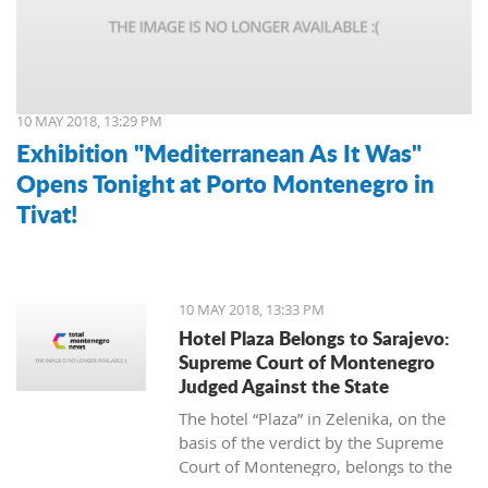
10 MAY 2018, 13:29 PM
Exhibition "Mediterranean As It Was"
Opens Tonight at Porto Montenegro in
Tivat!
10 MAY 2018, 13:33 PM
Hotel Plaza Belongs to Sarajevo:
Supreme Court of Montenegro
Judged Against the State
The hotel “Plaza” in Zelenika, on the
basis of the verdict by the Supreme
Court of Montenegro, belongs to the