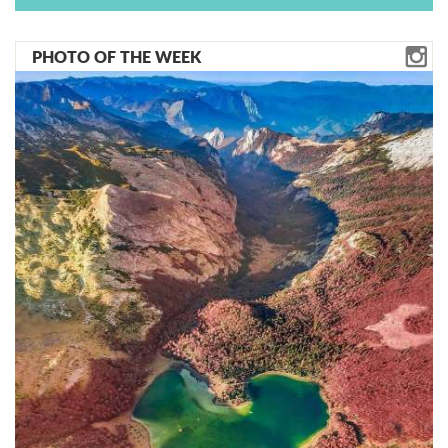
PHOTO OF THE WEEK