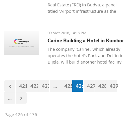
Real Estate (FREI) in Budva, a panel
titled "Airport infrastructure as the
main factor for the destination’s
availability" was held.
09 MAY 2018, 14:16 PM
Carine Building a Hotel in Kumbor
The company 'Carine', which already
operates the hotel's Park and Delfin in
Bijela, will build another hotel facility
in Kumbor by the beginning of next
summer, announced the owner of the
company Cedomir Popovic.
421
422
423
...
425
426
427
428
429
...
Page 426 of 476