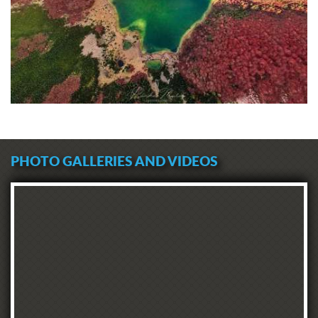
PHOTO GALLERIES AND VIDEOS