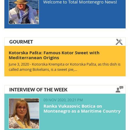
Welcome to Total Montenegro News!
GOURMET
Kotorska Pašta: Famous Kotor Sweet with
Mediterranean Origins
June 3, 2020 - Kotorska Krempita or Kotorska Pašta, as this dish is
called among Bokelians, is a sweet pie,…
INTERVIEW OF THE WEEK
09 NOV 2020, 20:21 PM
Ranka Vukasovic Botica on
Montenegro as a Maritime Country