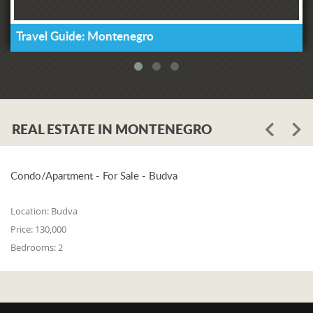
Travel Guide: Montenegro
REAL ESTATE IN MONTENEGRO
Condo/Apartment - For Sale - Budva
Location:
Budva
Price:
130,000
Bedrooms:
2