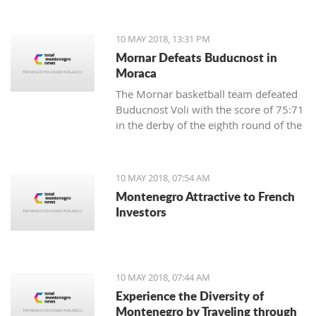
Municipality of Centar-Sarajevo in
Bosnia and Herzegovina.
10 MAY 2018, 13:31 PM
Mornar Defeats Buducnost in
Moraca
The Mornar basketball team defeated
Buducnost Voli with the score of 75:71
in the derby of the eighth round of the
Super League.
10 MAY 2018, 07:54 AM
Montenegro Attractive to French
Investors
10 MAY 2018, 07:44 AM
Experience the Diversity of
Montenegro by Traveling through