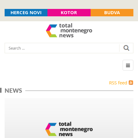
HERCEG NOVI
KOTOR
BUDVA
RSS feed
NEWS