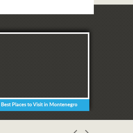
 Best Places to Visit in Montenegro