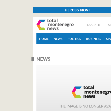
HERCEG NOVI
About Us
M
HOME
NEWS
POLITICS
BUSINESS
SP
NEWS