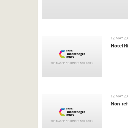
12 MAY 20
Hotel R
12 MAY 20
Non-ref