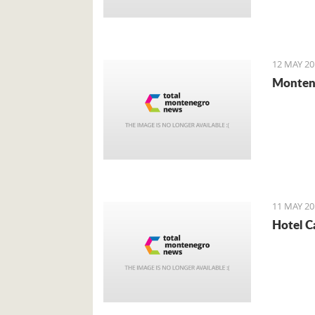
12 MAY 20
Montene
11 MAY 20
Hotel C