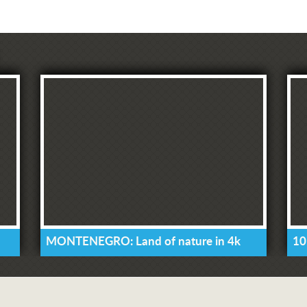
MONTENEGRO: Land of nature in 4k
10