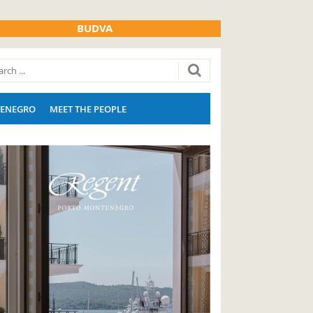
BUDVA
ENEGRO
MEET THE PEOPLE