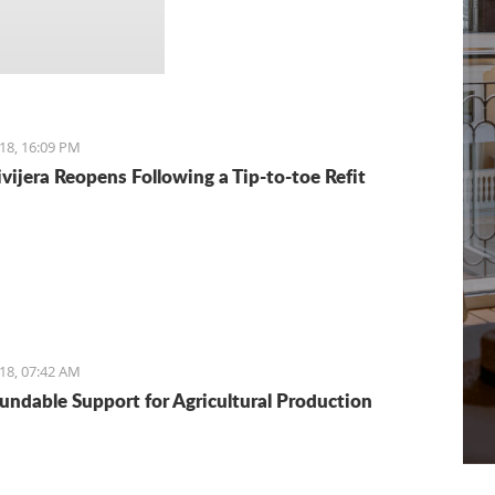
18, 16:09 PM
ivijera Reopens Following a Tip-to-toe Refit
18, 07:42 AM
undable Support for Agricultural Production