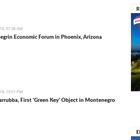
R
18, 07:36 AM
grin Economic Forum in Phoenix, Arizona
18, 19:51 PM
arrubba, First 'Green Key' Object in Montenegro
E