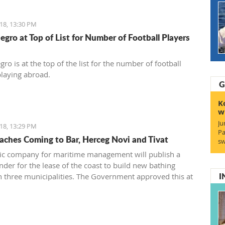
18, 13:30 PM
gro at Top of List for Number of Football Players
o is at the top of the list for the number of football
playing abroad.
G
K
w
Ju
18, 13:29 PM
Pa
ches Coming to Bar, Herceg Novi and Tivat
sw
ic company for maritime management will publish a
nder for the lease of the coast to build new bathing
I
in three municipalities. The Government approved this at
 earlier this week.