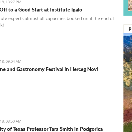
18, 13:27 PM
ff to a Good Start at Institute Igalo
tute expects almost all capacities booked until the end of
k!
P
18, 09:04 AM
e and Gastronomy Festival in Herceg Novi
18, 08:50 AM
ity of Texas Professor Tara Smith in Podgorica