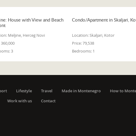
ine: House with View and Beach
Condo/Apartment in Skaljari, Ko
ont
ion:
Meljine, Herceg Novi
Location:
Skaljari, Kotor
360,000
Price:
79,538
ooms:
3
Bedrooms:
1
port
Lifestyle
Travel
Made in Montenegro
How to Mont
Work with us
Contact