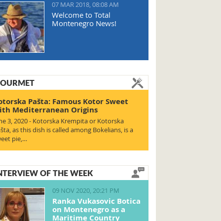
07 MAR 2018, 08:08 AM
Welcome to Total
Montenegro News!
OURMET
otorska Pašta: Famous Kotor Sweet
ith Mediterranean Origins
ne 3, 2020 - Kotorska Krempita or Kotorska
šta, as this dish is called among Bokelians, is a
eet pie,…
NTERVIEW OF THE WEEK
09 NOV 2020, 20:21 PM
Ranka Vukasovic Botica
on Montenegro as a
Maritime Country