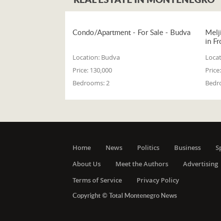
Condo/Apartment - For Sale - Budva
Melj
in Fr
Location:
Budva
Locat
Price:
130,000
Price:
Bedrooms:
2
Bedr
Home
News
Politics
Business
S
About Us
Meet the Authors
Advertising
Terms of Service
Privacy Policy
Copyright © Total Montenegro News