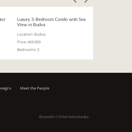
tor
Luxury 3-Bedroom Condo with Sea
View in Budva
Location:
Budva
Price:
469,000
Bedrooms:
3
enegro
Meet the People
BozooArt
|
Orion Informatika