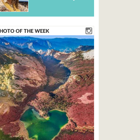
HOTO OF THE WEEK