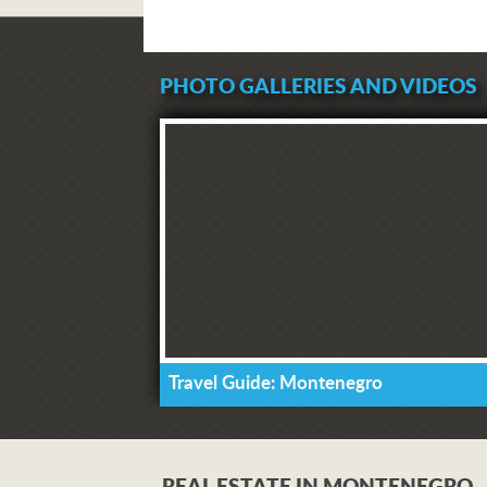
PHOTO GALLERIES AND VIDEOS
Travel Guide: Montenegro
REAL ESTATE IN MONTENEGRO