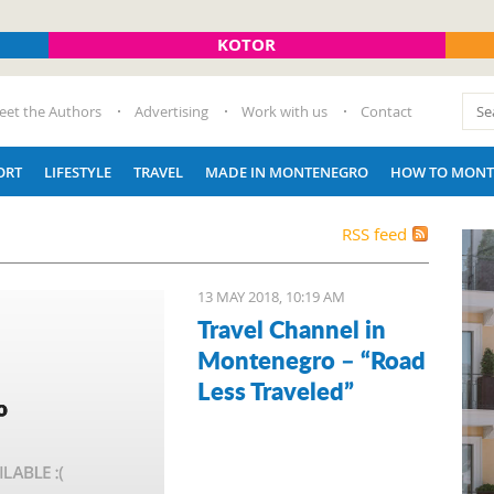
KOTOR
eet the Authors
Advertising
Work with us
Contact
ORT
LIFESTYLE
TRAVEL
MADE IN MONTENEGRO
HOW TO MONT
RSS feed
13 MAY 2018, 10:19 AM
Travel Channel in
Montenegro – “Road
Less Traveled”