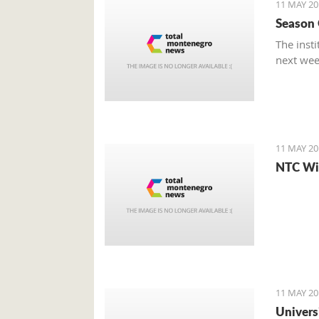
11 MAY 20
Season O
The insti
next wee
11 MAY 20
NTC Win
11 MAY 20
Univers