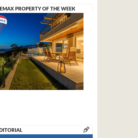
EMAX PROPERTY OF THE WEEK
DITORIAL