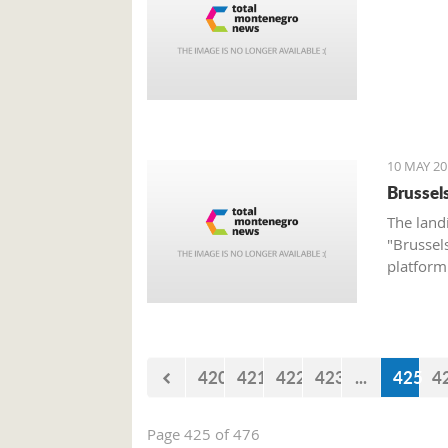
10 MAY 20
Brussel
The land
"Brussel
platform 
airline 
Group w
420
421
422
423
...
425
4
Page 425 of 476