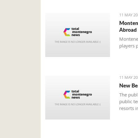
11 MAY 20
Montene
Abroad
Montenegr
players 
11 MAY 20
New Bea
The publ
public te
resorts 
a session