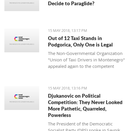
Decide to Paraglide?
15 MAY 2018, 13:17 PM
Out of 12 Taxi Stands in
Podgorica, Only One is Legal
The Non-Governmental Organization
"Union of Taxi Drivers in Montenegro"
appealed again to the competent
authorities in the capital Podgorica to
undertake adequate measures to solve
the accumulated problems in the field
15 MAY 2018, 13:16 PM
of taxi transportation.
Djukanovic on Political
Competition: They Never Looked
More Pathetic, Quarreled,
Powerless
The President of the Democratic
Socialist Party (DPS) spoke in Savnik