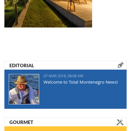
EDITORIAL
07 MAR 2018, 08:08 AM
Welcome to Total Montenegro News!
GOURMET