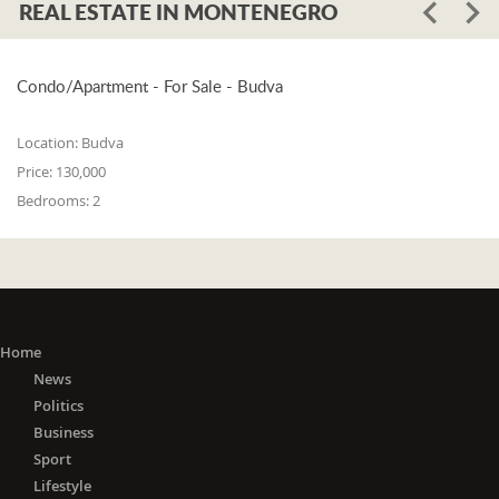
REAL ESTATE IN MONTENEGRO
Condo/Apartment - For Sale - Budva
Location:
Budva
Price:
130,000
Bedrooms:
2
Home
News
Politics
Business
Sport
Lifestyle