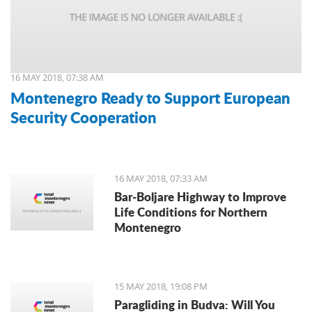
16 MAY 2018, 07:38 AM
Montenegro Ready to Support European
Security Cooperation
16 MAY 2018, 07:33 AM
Bar-Boljare Highway to Improve
Life Conditions for Northern
Montenegro
15 MAY 2018, 19:08 PM
Paragliding in Budva: Will You