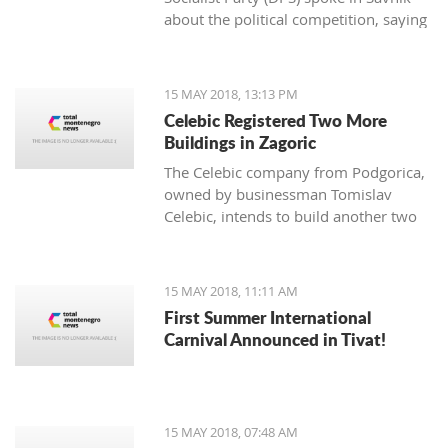
about the political competition, saying
that they never looked more pathetic,
quarreled, powerless.
15 MAY 2018, 13:13 PM
Celebic Registered Two More
Buildings in Zagoric
The Celebic company from Podgorica,
owned by businessman Tomislav
Celebic, intends to build another two
buildings and a partial underground
garage in Zagoric.
15 MAY 2018, 11:11 AM
First Summer International
Carnival Announced in Tivat!
15 MAY 2018, 07:48 AM