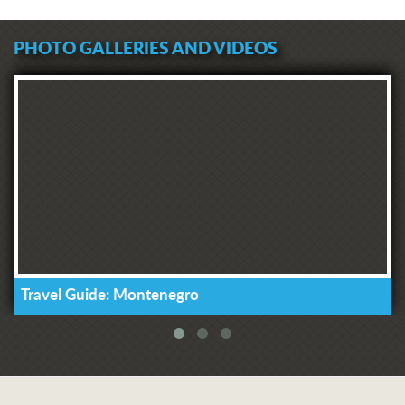
PHOTO GALLERIES AND VIDEOS
Travel Guide: Montenegro