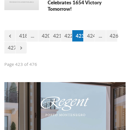
Celebrates 1654 Victory
Tomorrow!
418
...
420
421
422
423
424
...
426
427
Page 423 of 476