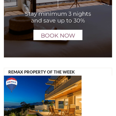
REMAX PROPERTY OF THE WEEK