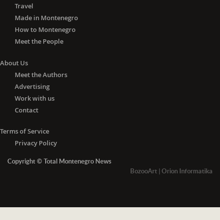
Travel
Made in Montenegro
How to Montenegro
Meet the People
About Us
Meet the Authors
Advertising
Work with us
Contact
Terms of Service
Privacy Policy
Copyright © Total Montenegro News
BozooArt
|
Orion Informatika