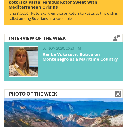
Kotorska Pašta: Famous Kotor Sweet with
Mediterranean Origins
June 3, 2020 - Kotorska Krempita or Kotorska Pašta, as this dish is
called among Bokelians, is a sweet pie,…
INTERVIEW OF THE WEEK
09 NOV 2020, 20:21 PM
Ranka Vukasovic Botica on
Montenegro as a Maritime Country
PHOTO OF THE WEEK