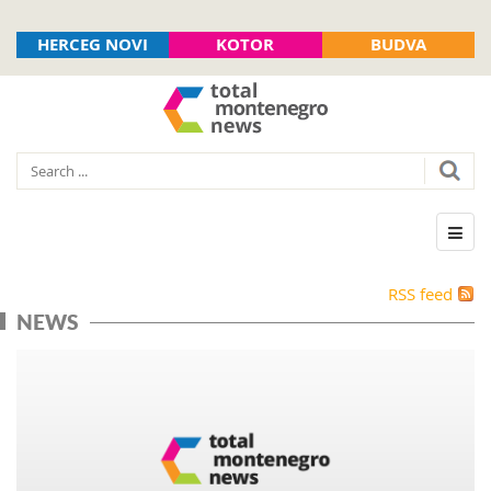
HERCEG NOVI
KOTOR
BUDVA
RSS feed
NEWS