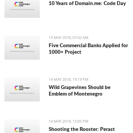
10 Years of Domain.me: Code Day
15 MAY 2018, 07:42 AM
Five Commercial Banks Applied for
1000+ Project
14 MAY 2018, 19:19 PM
Wild Grapevines Should be
Emblem of Montenegro
14 MAY 2018, 15:05 PM
Shooting the Rooster: Perast