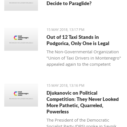
Decide to Paraglide?
15 MAY 2018, 13:17 PM
Out of 12 Taxi Stands in
Podgorica, Only One is Legal
The Non-Governmental Organization
"Union of Taxi Drivers in Montenegro"
appealed again to the competent
authorities in the capital Podgorica to
undertake adequate measures to solve
the accumulated problems in the field
15 MAY 2018, 13:16 PM
of taxi transportation.
Djukanovic on Political
Competition: They Never Looked
More Pathetic, Quarreled,
Powerless
The President of the Democratic
Socialist Party (DPS) spoke in Savnik