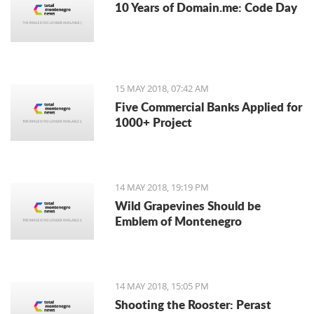
10 Years of Domain.me: Code Day
15 MAY 2018, 07:42 AM
Five Commercial Banks Applied for
1000+ Project
14 MAY 2018, 19:19 PM
Wild Grapevines Should be
Emblem of Montenegro
14 MAY 2018, 15:05 PM
Shooting the Rooster: Perast