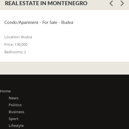
REAL ESTATE IN MONTENEGRO
Condo/Apartment - For Sale - Budva
Location:
Budva
Price:
130,000
Bedrooms:
2
Home
News
Politics
Business
Sport
Lifestyle