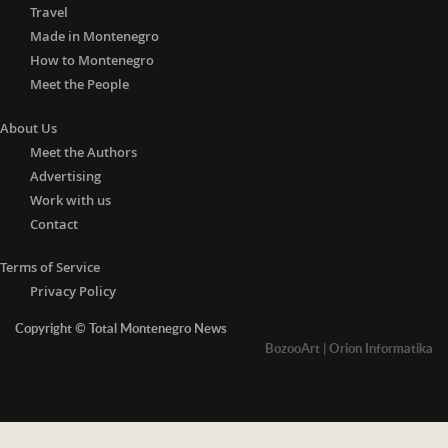
Travel
Made in Montenegro
How to Montenegro
Meet the People
About Us
Meet the Authors
Advertising
Work with us
Contact
Terms of Service
Privacy Policy
Copyright © Total Montenegro News
BozooArt
|
Orion Informatika