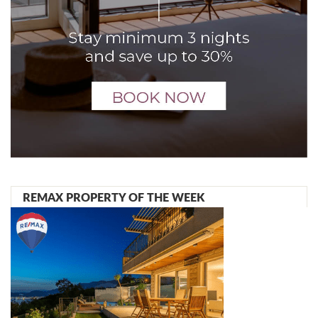
REMAX PROPERTY OF THE WEEK