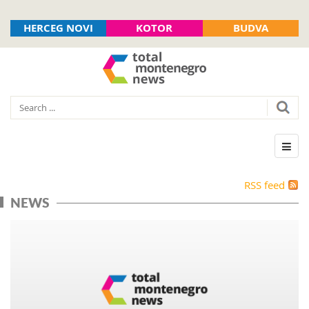
HERCEG NOVI
KOTOR
BUDVA
RSS feed
NEWS