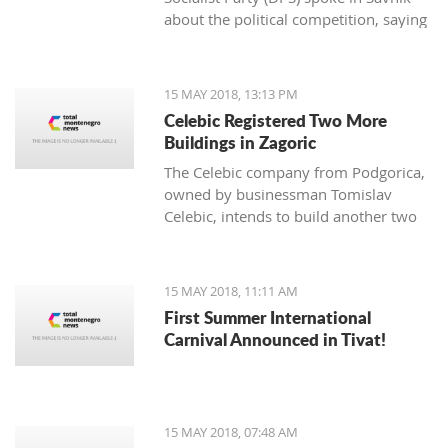
about the political competition, saying
that they never looked more pathetic,
quarreled, powerless.
15 MAY 2018, 13:13 PM
Celebic Registered Two More
Buildings in Zagoric
The Celebic company from Podgorica,
owned by businessman Tomislav
Celebic, intends to build another two
buildings and a partial underground
garage in Zagoric.
15 MAY 2018, 11:11 AM
First Summer International
Carnival Announced in Tivat!
15 MAY 2018, 07:48 AM