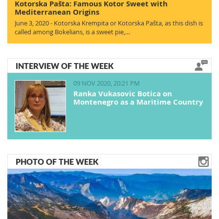
Kotorska Pašta: Famous Kotor Sweet with
Mediterranean Origins
June 3, 2020 - Kotorska Krempita or Kotorska Pašta, as this dish is
called among Bokelians, is a sweet pie,…
INTERVIEW OF THE WEEK
09 NOV 2020, 20:21 PM
Ranka Vukasovic Botica on
Montenegro as a Maritime Country
PHOTO OF THE WEEK