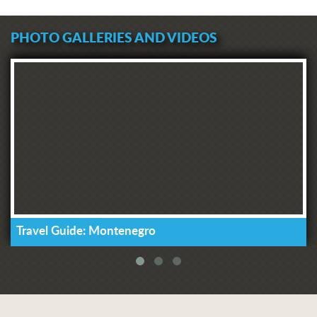
PHOTO GALLERIES AND VIDEOS
Travel Guide: Montenegro