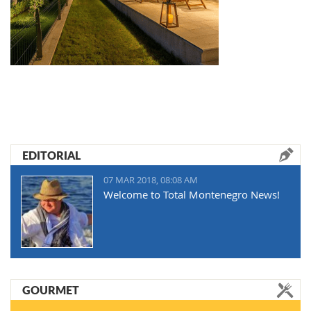
EDITORIAL
07 MAR 2018, 08:08 AM
Welcome to Total Montenegro News!
GOURMET