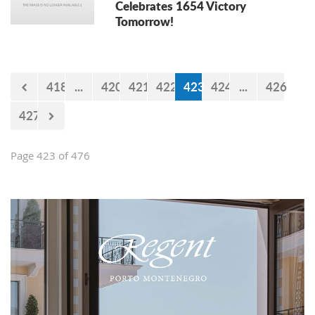
Celebrates 1654 Victory
Tomorrow!
418
...
420
421
422
423
424
...
426
427
Page 423 of 476