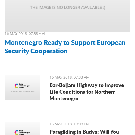
16 MAY 2018, 07:38 AM
Montenegro Ready to Support European
Security Cooperation
16 MAY 2018, 07:33 AM
Bar-Boljare Highway to Improve
Life Conditions for Northern
Montenegro
15 MAY 2018, 19:08 PM
Paragliding in Budva: Will You