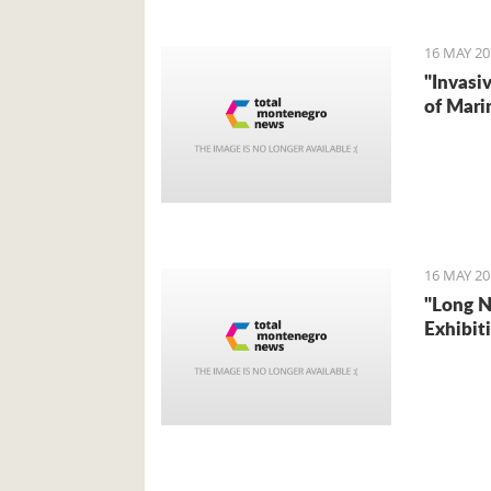
16 MAY 20
"Invasi
of Mari
16 MAY 20
"Long 
Exhibit