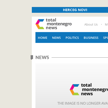
HERCEG NOVI
About Us
M
HOME
NEWS
POLITICS
BUSINESS
SP
NEWS