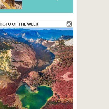
HOTO OF THE WEEK