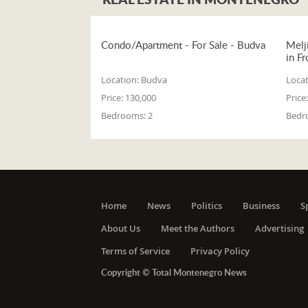
Condo/Apartment - For Sale - Budva
Melj
in Fr
Location:
Budva
Locat
Price:
130,000
Price:
Bedrooms:
2
Bedr
Home
News
Politics
Business
S
About Us
Meet the Authors
Advertising
Terms of Service
Privacy Policy
Copyright © Total Montenegro News