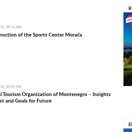
 If you are in Kotor on any other weekday, however, don’t
R
opportunity to check out the local goods and taste some
delicacies.
18, 09:14 AM
ruction of the Sports Center Morača
18, 08:46 AM
l Tourism Organization of Montenegro – Insights
st and Goals for Future
E