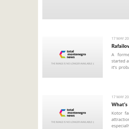
17 MAY 20
Rafailo
A forme
started 
it’s pro
why I’d 
summer 
promenad
17 MAY 20
What’s 
Kotor fa
attractio
especial