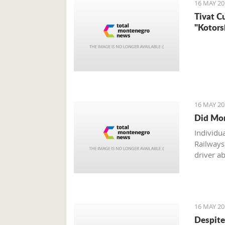
16 MAY 20
Tivat C
"Kotors
16 MAY 20
Did Mon
Individu
Railways
driver ab
16 MAY 20
Despite 