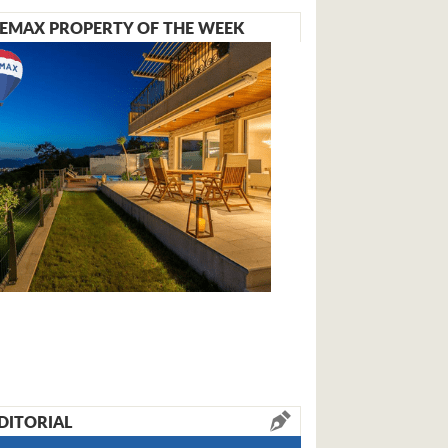
EMAX PROPERTY OF THE WEEK
DITORIAL