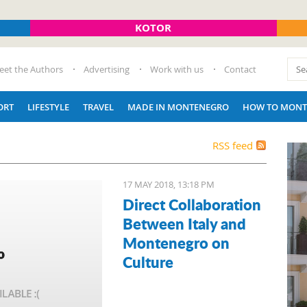
KOTOR
eet the Authors
Advertising
Work with us
Contact
ORT
LIFESTYLE
TRAVEL
MADE IN MONTENEGRO
HOW TO MONT
RSS feed
17 MAY 2018, 13:18 PM
Direct Collaboration
Between Italy and
Montenegro on
Culture