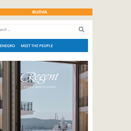
BUDVA
ENEGRO
MEET THE PEOPLE