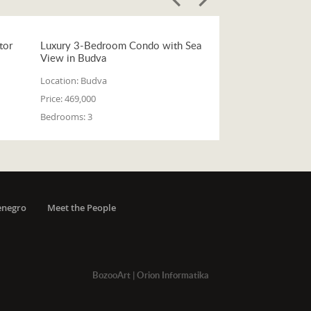
tor
Luxury 3-Bedroom Condo with Sea
View in Budva
Location:
Budva
Price:
469,000
Bedrooms:
3
enegro
Meet the People
BozooArt
|
Orion Informatika