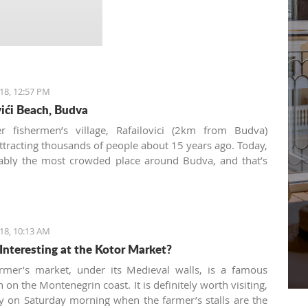
18, 12:57 PM
vići Beach, Budva
r fishermen’s village, Rafailovici (2km from Budva)
attracting thousands of people about 15 years ago. Today,
bably the most crowded place around Budva, and that’s
recommend avoiding it in the peak season. But the early
days are perfect for walking along the narrow
e or enjoying a fish plate at one of its few restaurants.
18, 10:13 AM
Interesting at the Kotor Market?
rmer’s market, under its Medieval walls, is a famous
n on the Montenegrin coast. It is definitely worth visiting,
ly on Saturday morning when the farmer’s stalls are the