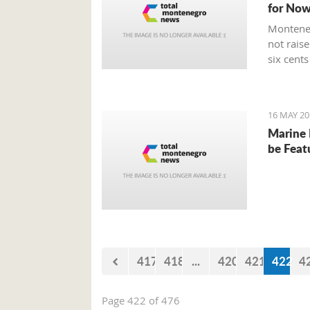
for No
Monteneg
not raise
six cents 
16 MAY 20
Marine 
be Feat
417
418
...
420
421
422
4
Page 422 of 476