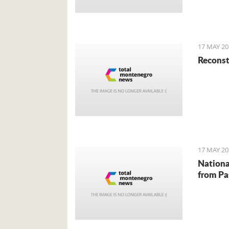
richest.
miss an 
unusual 
17 MAY 20
Reconst
17 MAY 20
Nationa
from Pa