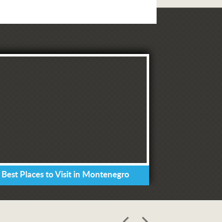
 Best Places to Visit in Montenegro