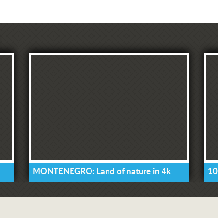
MONTENEGRO: Land of nature in 4k
10