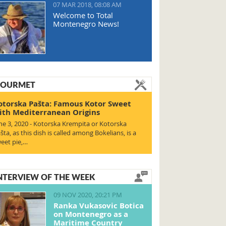
07 MAR 2018, 08:08 AM
Welcome to Total
Montenegro News!
OURMET
otorska Pašta: Famous Kotor Sweet
ith Mediterranean Origins
ne 3, 2020 - Kotorska Krempita or Kotorska
šta, as this dish is called among Bokelians, is a
eet pie,…
NTERVIEW OF THE WEEK
09 NOV 2020, 20:21 PM
Ranka Vukasovic Botica
on Montenegro as a
Maritime Country