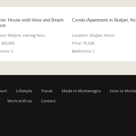
ine: House with View and Beach
Condo/Apartment in Skaljari, Ko
ont
ion:
Meljine, Herceg Novi
Location:
Skaljari, Kotor
360,000
Price:
79,538
ooms:
3
Bedrooms:
1
port
Lifestyle
Travel
Made in Montenegro
How to Mont
Work with us
Contact