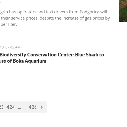
w
rin bus operators and taxi drivers from Podgorica will
 their service prices, despite the increase of gas prices by
per liter.
18, 07:43 AM
Biodiversity Conservation Center: Blue Shark to
ure of Boka Aquarium
23
424
...
426