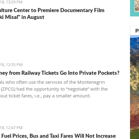
18, 13:29 PM
ulture Center to Premiere Documentary Film
ki Misal" in August
P
18, 12:55 PM
ey from Railway Tickets Go Into Private Pockets?
als who often use the services of the Montenegrin
 (ZPCG) had the opportunity to “negotiate” with the
out ticket fares, i.e., pay a smaller amount.
18, 12:47 PM
Fuel Prices, Bus and Taxi Fares Will Not Increase