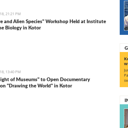
18, 21:21 PM
ve and Alien Species" Workshop Held at Institute
ne Biology in Kotor
G
K
w
Ju
18, 13:40 PM
Pa
Night of Museums" to Open Documentary
sw
ion "Drawing the World" in Kotor
I