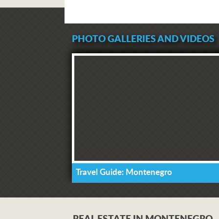
PHOTO GALLERIES AND VIDEOS
Travel Guide: Montenegro
REAL ESTATE IN MONTENEGRO