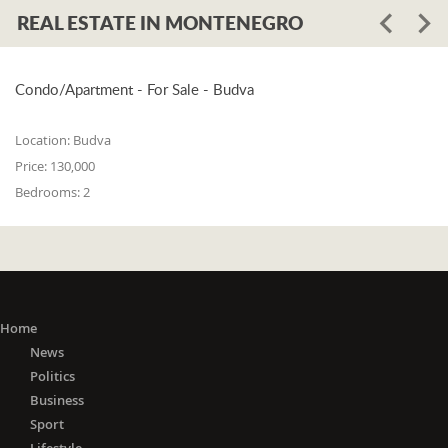
REAL ESTATE IN MONTENEGRO
Condo/Apartment - For Sale - Budva
Location:
Budva
Price:
130,000
Bedrooms:
2
Home
News
Politics
Business
Sport