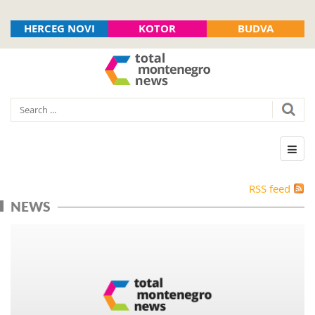
HERCEG NOVI
KOTOR
BUDVA
RSS feed
NEWS