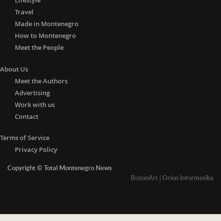
Lifestyle
Travel
Made in Montenegro
How to Montenegro
Meet the People
About Us
Meet the Authors
Advertising
Work with us
Contact
Terms of Service
Privacy Policy
Copyright © Total Montenegro News
BozooArt
|
Orion Informatika