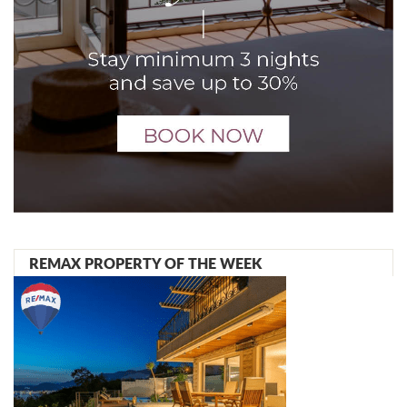
REMAX PROPERTY OF THE WEEK