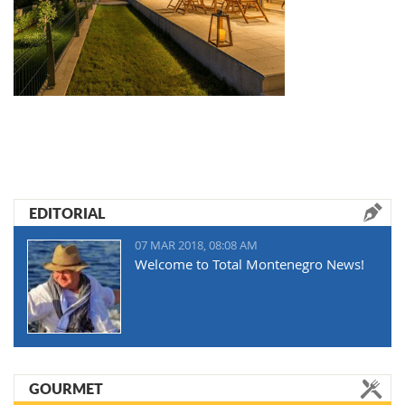
EDITORIAL
07 MAR 2018, 08:08 AM
Welcome to Total Montenegro News!
GOURMET