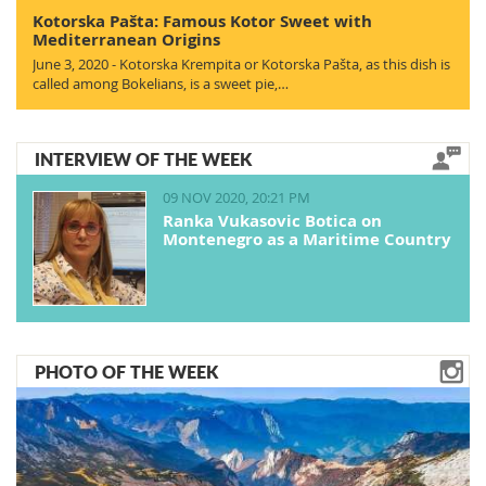
Kotorska Pašta: Famous Kotor Sweet with
Mediterranean Origins
June 3, 2020 - Kotorska Krempita or Kotorska Pašta, as this dish is
called among Bokelians, is a sweet pie,…
INTERVIEW OF THE WEEK
09 NOV 2020, 20:21 PM
Ranka Vukasovic Botica on
Montenegro as a Maritime Country
PHOTO OF THE WEEK