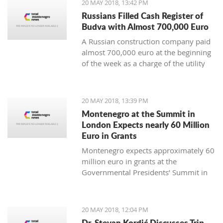
20 MAY 2018, 13:42 PM
Russians Filled Cash Register of
Budva with Almost 700,000 Euro
A Russian construction company paid
almost 700,000 euro at the beginning
of the week as a charge of the utility
fees for a commercial apartment
building in Becici.
20 MAY 2018, 13:39 PM
Montenegro at the Summit in
London Expects nearly 60 Million
Euro in Grants
Montenegro expects approximately 60
million euro in grants at the
Governmental Presidents’ Summit in
London.
20 MAY 2018, 12:04 PM
Dr. Stevan Kordić Discusses Trip