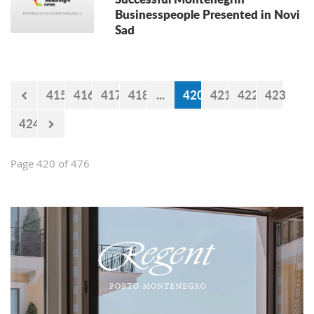
Businesspeople Presented in Novi
Sad
415
416
417
418
...
420
421
422
423
424
Page 420 of 476