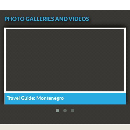
PHOTO GALLERIES AND VIDEOS
Travel Guide: Montenegro