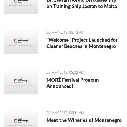
on Training Ship Jadran to Malta
20 MAY 2018, 09:12 AM
"Welcome" Project Launched for
Cleaner Beaches in Montenegro
20 MAY 2018, 08:32 AM
MORŽ Festival Program
Announced!
20 MAY 2018, 08:31 AM
Meet the Wineries of Montenegro