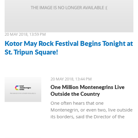
20 MAY 2018, 13:59 PM
Kotor May Rock Festival Begins Tonight at
St. Tripun Square!
20 MAY 2018, 13:44 PM
One Million Montenegrins Live
Outside the Country
One often hears that one
Montenegrin, or even two, live outside
its borders, said the Director of the
Diaspora management, Predrag
Mitrović.