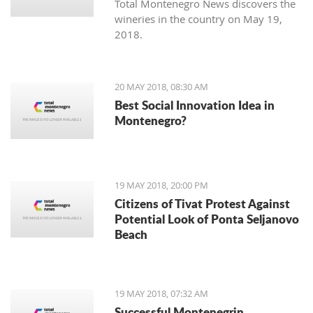
Total Montenegro News discovers the
wineries in the country on May 19,
2018.
20 MAY 2018, 08:30 AM
Best Social Innovation Idea in
Montenegro?
19 MAY 2018, 20:00 PM
Citizens of Tivat Protest Against
Potential Look of Ponta Seljanovo
Beach
19 MAY 2018, 07:32 AM
Successful Montenegrin