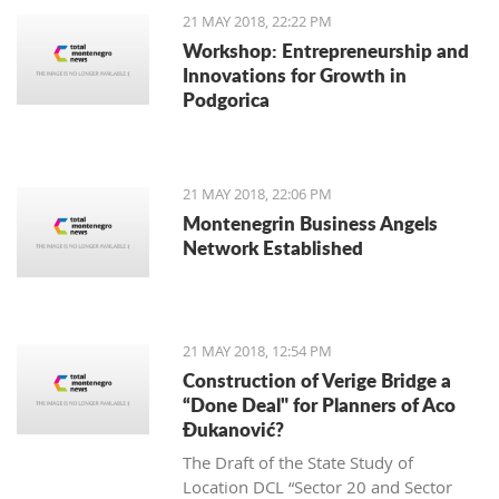
nice to see and hear about something
21 MAY 2018, 22:22 PM
special going on there at night, and on
Workshop: Entrepreneurship and
Saturday, May 19th, the Tivat tourism
Innovations for Growth in
organization brought the touching
Podgorica
sounds of Argentinian tango to our
local dance floor.
21 MAY 2018, 22:06 PM
Montenegrin Business Angels
Network Established
21 MAY 2018, 12:54 PM
Construction of Verige Bridge a
“Done Deal" for Planners of Aco
Đukanović?
The Draft of the State Study of
Location DCL “Sector 20 and Sector