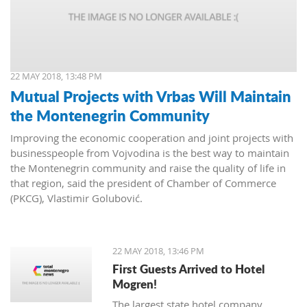
22 MAY 2018, 13:48 PM
Mutual Projects with Vrbas Will Maintain
the Montenegrin Community
Improving the economic cooperation and joint projects with
businesspeople from Vojvodina is the best way to maintain
the Montenegrin community and raise the quality of life in
that region, said the president of Chamber of Commerce
(PKCG), Vlastimir Golubović.
22 MAY 2018, 13:46 PM
First Guests Arrived to Hotel
Mogren!
The largest state hotel company,