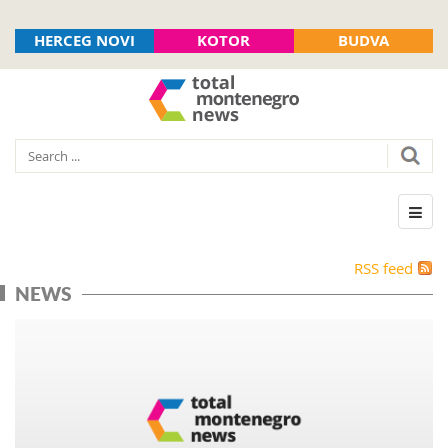
HERCEG NOVI
KOTOR
BUDVA
RSS feed
NEWS