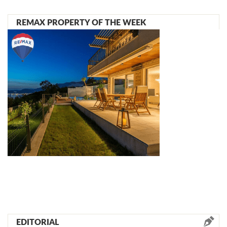
REMAX PROPERTY OF THE WEEK
EDITORIAL