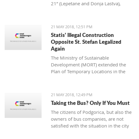
21” (Lepetane and Donja Lastva),
approved by the Government of
Montenegro at its last session, predicts
the continuance of the growing trend
21 MAY 2018, 12:51 PM
of embankment and alteration of the
Statis' Illegal Construction
natural coastal line in Boka Bay.
Opposite St. Stefan Legalized
Again
The Ministry of Sustainable
Development (MORT) extended the
Plan of Temporary Locations in the
Municipality of Budva, which made
stone buildings of nearly 2,000 square
meters legal this season.
21 MAY 2018, 12:49 PM
Taking the Bus? Only If You Must
The citizens of Podgorica, but also the
owners of bus companies, are not
satisfied with the situation in the city
traffic. Passengers complain about