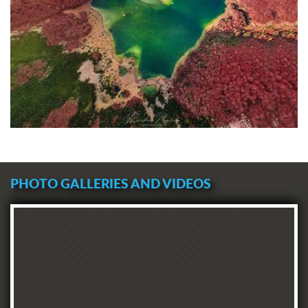
PHOTO GALLERIES AND VIDEOS