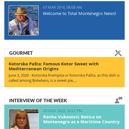
07 MAR 2018, 08:08 AM
Welcome to Total Montenegro News!
GOURMET
Kotorska Pašta: Famous Kotor Sweet with
Mediterranean Origins
June 3, 2020 - Kotorska Krempita or Kotorska Pašta, as this dish is
called among Bokelians, is a sweet pie,…
INTERVIEW OF THE WEEK
09 NOV 2020, 20:21 PM
Ranka Vukasovic Botica on
Montenegro as a Maritime Country