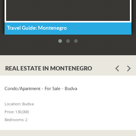
Travel Guide: Montenegro
REAL ESTATE IN MONTENEGRO
Condo/Apartment - For Sale - Budva
Location:
Budva
Price:
130,000
Bedrooms:
2