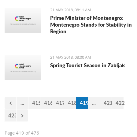
buses without air-conditioning and
irregular lines, and some of the bus
21 MAY 2018, 08:11 AM
operators on the chaotic conditions on
Prime Minister of Montenegro:
the streets.
Montenegro Stands for Stability in
Region
21 MAY 2018, 08:00 AM
Spring Tourist Season in Žabljak
...
415
416
417
418
419
...
421
422
423
Page 419 of 476