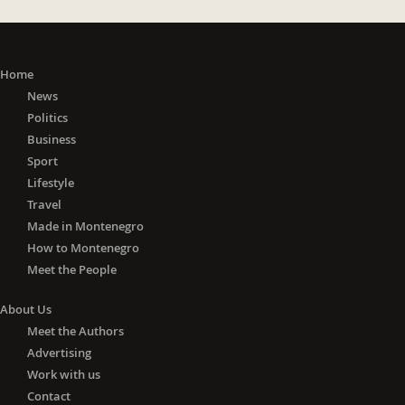
Home
News
Politics
Business
Sport
Lifestyle
Travel
Made in Montenegro
How to Montenegro
Meet the People
About Us
Meet the Authors
Advertising
Work with us
Contact