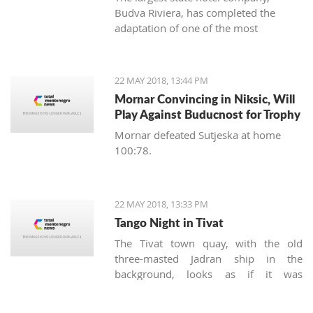
Budva Riviera, has completed the
adaptation of one of the most
recognizable hotels in Budva -
Mogren, marked by the grandiose
opening of a fully reconstructed café.
22 MAY 2018, 13:44 PM
Mornar Convincing in Niksic, Will
Play Against Buducnost for Trophy
Mornar defeated Sutjeska at home
100:78.
22 MAY 2018, 13:33 PM
Tango Night in Tivat
The Tivat town quay, with the old
three-masted Jadran ship in the
background, looks as if it was
designed for the spotlight with a
painted seascape backdrop. It’s always