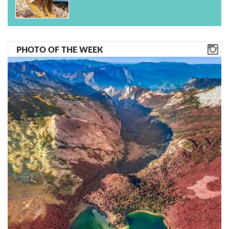
PHOTO OF THE WEEK