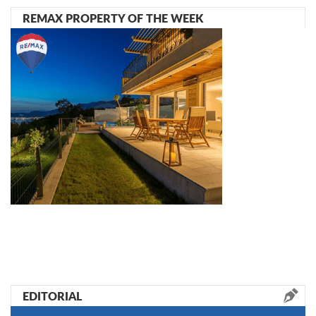
REMAX PROPERTY OF THE WEEK
EDITORIAL