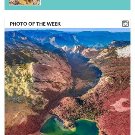
PHOTO OF THE WEEK