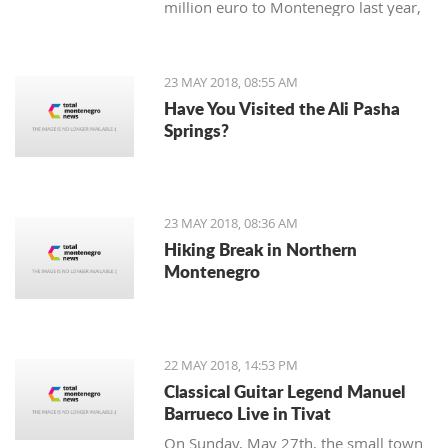
million euro to Montenegro last year,
according to the preliminary data from
the Central Bank (CBCG).
23 MAY 2018, 08:55 AM
Have You Visited the Ali Pasha
Springs?
23 MAY 2018, 08:36 AM
Hiking Break in Northern
Montenegro
22 MAY 2018, 14:53 PM
Classical Guitar Legend Manuel
Barrueco Live in Tivat
On Sunday, May 27th, the small town