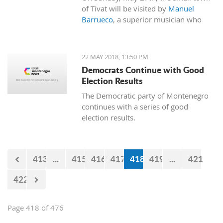
of Tivat will be visited by
Manuel
Barrueco
, a superior musician who
will perform at the Naval Heritage
Collection Museum of Porto
Montenegro.
22 MAY 2018, 13:50 PM
Democrats Continue with Good
Election Results
The Democratic party of Montenegro
continues with a series of good
election results.
413
...
415
416
417
418
419
...
421
422
Page 418 of 476