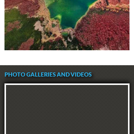
PHOTO GALLERIES AND VIDEOS