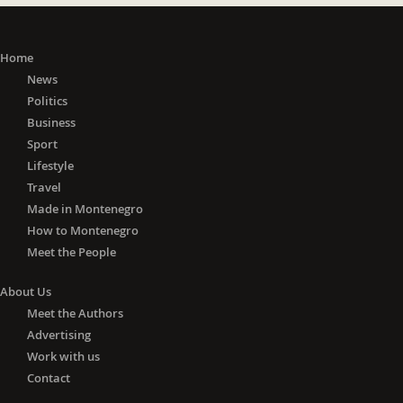
Home
News
Politics
Business
Sport
Lifestyle
Travel
Made in Montenegro
How to Montenegro
Meet the People
About Us
Meet the Authors
Advertising
Work with us
Contact