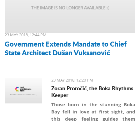
23 MAY 2018, 12:44 PM
Government Extends Mandate to Chief
State Architect Dušan Vuksanović
23 MAY 2018, 12:20 PM
Zoran Proročić, the Boka Rhythms
Keeper
Those born in the stunning Boka
Bay fell in love at first sight, and
this deep feeling guides them
through their lifetimes. “I've loved
the sea most of all in my life”- says