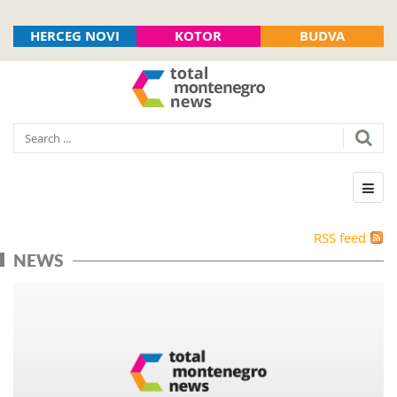
HERCEG NOVI
KOTOR
BUDVA
RSS feed
NEWS