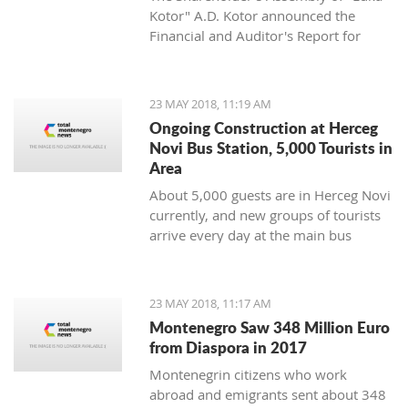
Kotor" A.D. Kotor announced the
Financial and Auditor's Report for
2017 on Friday.
23 MAY 2018, 11:19 AM
Ongoing Construction at Herceg
Novi Bus Station, 5,000 Tourists in
Area
About 5,000 guests are in Herceg Novi
currently, and new groups of tourists
arrive every day at the main bus
station where they are met with
ongoing construction.
23 MAY 2018, 11:17 AM
Montenegro Saw 348 Million Euro
from Diaspora in 2017
Montenegrin citizens who work
abroad and emigrants sent about 348