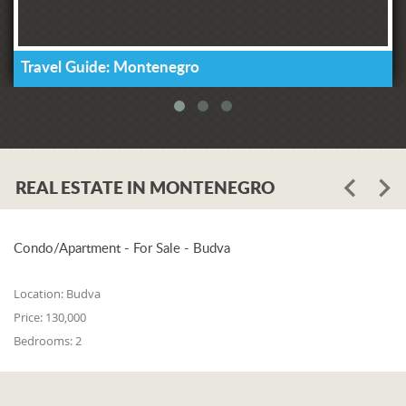
Travel Guide: Montenegro
REAL ESTATE IN MONTENEGRO
Condo/Apartment - For Sale - Budva
Location:
Budva
Price:
130,000
Bedrooms:
2