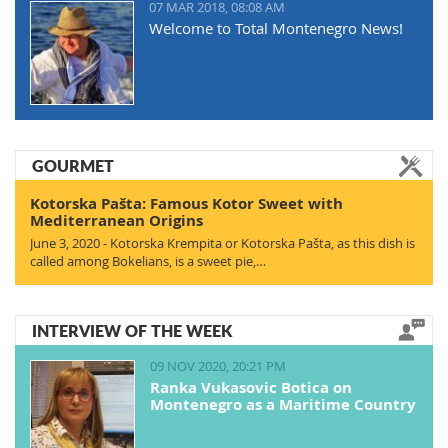
07 MAR 2018, 08:08 AM
Welcome to Total Montenegro News!
GOURMET
Kotorska Pašta: Famous Kotor Sweet with
Mediterranean Origins
June 3, 2020 - Kotorska Krempita or Kotorska Pašta, as this dish is
called among Bokelians, is a sweet pie,…
INTERVIEW OF THE WEEK
09 NOV 2020, 20:21 PM
Ranka Vukasovic Botica on
Montenegro as a Maritime Country