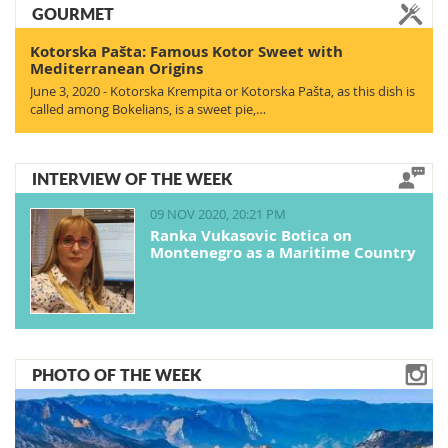
GOURMET
Kotorska Pašta: Famous Kotor Sweet with
Mediterranean Origins
June 3, 2020 - Kotorska Krempita or Kotorska Pašta, as this dish is
called among Bokelians, is a sweet pie,…
INTERVIEW OF THE WEEK
09 NOV 2020, 20:21 PM
Ranka Vukasovic Botica on
Montenegro as a Maritime Country
PHOTO OF THE WEEK