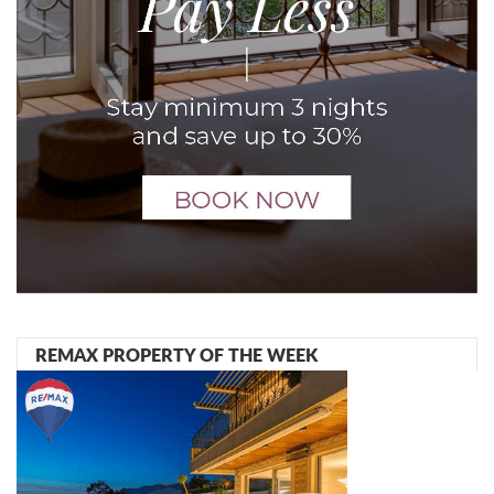
REMAX PROPERTY OF THE WEEK