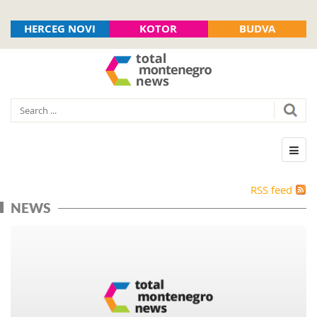
HERCEG NOVI
KOTOR
BUDVA
RSS feed
NEWS