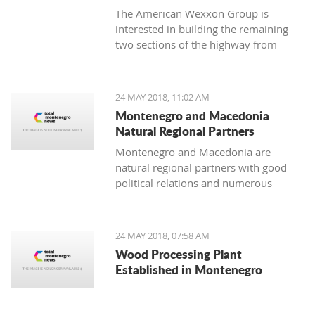
The American Wexxon Group is
interested in building the remaining
two sections of the highway from
Matesevo to Andrijevica and from
Andrijevica to Boljare.
24 MAY 2018, 11:02 AM
Montenegro and Macedonia
Natural Regional Partners
Montenegro and Macedonia are
natural regional partners with good
political relations and numerous
opportunities for strengthening
economic cooperation.
24 MAY 2018, 07:58 AM
Wood Processing Plant
Established in Montenegro