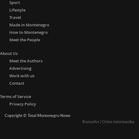
Sport
Lifestyle
Travel
Made in Montenegro
How to Montenegro
Meet the People
About Us
Meet the Authors
Advertising
Work with us
Contact
Terms of Service
Privacy Policy
Copyright © Total Montenegro News
BozooArt
|
Orion Informatika