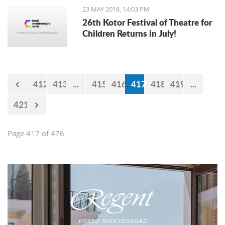
23 MAY 2018, 14:03 PM
26th Kotor Festival of Theatre for
Children Returns in July!
412
413
...
415
416
417
418
419
...
421
Page 417 of 476