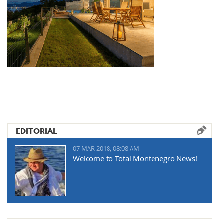
EDITORIAL
07 MAR 2018, 08:08 AM
Welcome to Total Montenegro News!