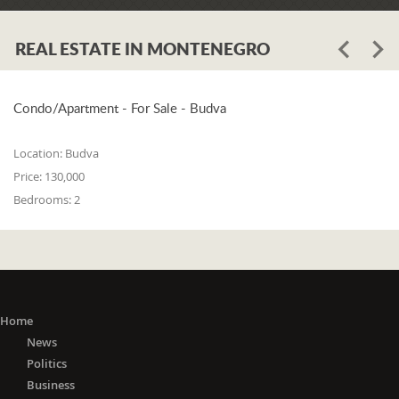
REAL ESTATE IN MONTENEGRO
Condo/Apartment - For Sale - Budva
Location:
Budva
Price:
130,000
Bedrooms:
2
Home
News
Politics
Business