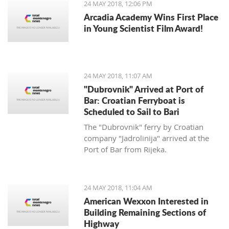
24 MAY 2018, 12:06 PM
Arcadia Academy Wins First Place
in Young Scientist Film Award!
24 MAY 2018, 11:07 AM
"Dubrovnik" Arrived at Port of
Bar: Croatian Ferryboat is
Scheduled to Sail to Bari
The "Dubrovnik" ferry by Croatian
company "Jadrolinija" arrived at the
Port of Bar from Rijeka.
24 MAY 2018, 11:04 AM
American Wexxon Interested in
Building Remaining Sections of
Highway