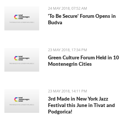
24 MAY 2018, 07:52 AM
'To Be Secure' Forum Opens in
Budva
23 MAY 2018, 17:34 PM
Green Culture Forum Held in 10
Montenegrin Cities
23 MAY 2018, 14:11 PM
3rd Made in New York Jazz
Festival this June in Tivat and
Podgorica!