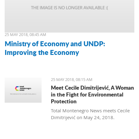
25 MAY 2018, 08:45 AM
Ministry of Economy and UNDP:
Improving the Economy
25 MAY 2018, 08:15 AM
Meet Cecile Dimitrijević, A Woman
in the Fight for Environmental
Protection
Total Montenegro News meets Cecile
Dimitrijević on May 24, 2018.