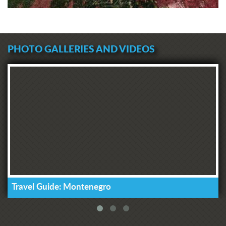
PHOTO GALLERIES AND VIDEOS
Travel Guide: Montenegro