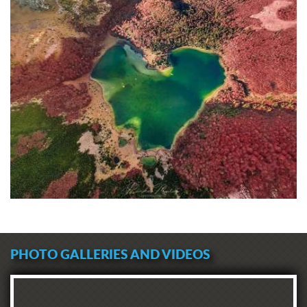
PHOTO GALLERIES AND VIDEOS