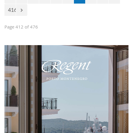
416
Page 412 of 476