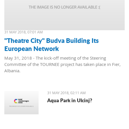
31 MAY 2018, 07:01 AM
"Theatre City" Budva Building Its
European Network
May 31, 2018 - The kick-off meeting of the Steering
Committee of the TOURNEE project has taken place in Fier,
Albania.
31 MAY 2018, 02:11 AM
Aqua Park in Ulcinj?