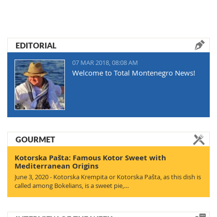
EDITORIAL
07 MAR 2018, 08:08 AM
Welcome to Total Montenegro News!
GOURMET
Kotorska Pašta: Famous Kotor Sweet with
Mediterranean Origins
June 3, 2020 - Kotorska Krempita or Kotorska Pašta, as this dish is
called among Bokelians, is a sweet pie,…