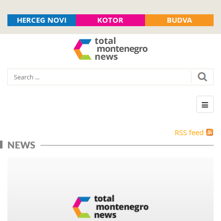
HERCEG NOVI
KOTOR
BUDVA
RSS feed
NEWS