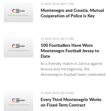
31 MAY 2018, 00:21 AM
Montenegro and Croatia: Mutual
Cooperation of Police is Key
31 MAY 2018, 00:15 AM
100 Footballers Have Worn
Montenegro Football Jersey to
Date
At a friendly match in Zenica against
Bosnia and Herzegovina, the
Montenegrin football team celebrated
a rare jubilee.
31 MAY 2018, 00:10 AM
Every Third Montenegrin Works
on Fixed-Term Contract