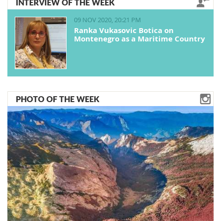
INTERVIEW OF THE WEEK
09 NOV 2020, 20:21 PM
Ranka Vukasovic Botica on
Montenegro as a Maritime Country
PHOTO OF THE WEEK