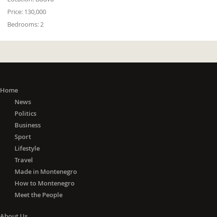
Price:
130,000
Bedrooms:
2
Home
News
Politics
Business
Sport
Lifestyle
Travel
Made in Montenegro
How to Montenegro
Meet the People
About Us