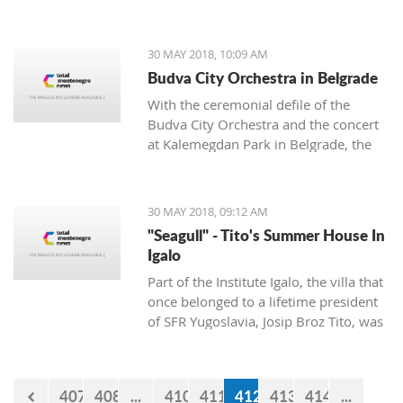
are undertaking radical measures that
include bans on everyone except
residents to enter that part of the Tivat
30 MAY 2018, 10:09 AM
municipality
Budva City Orchestra in Belgrade
With the ceremonial defile of the
Budva City Orchestra and the concert
at Kalemegdan Park in Belgrade, the
Tourist Organization of Budva
announced the "First International
Festival of City Orchestras" which is to
30 MAY 2018, 09:12 AM
be held on June 1 and 2 in Budva.
"Seagull" - Tito's Summer House In
Igalo
Part of the Institute Igalo, the villa that
once belonged to a lifetime president
of SFR Yugoslavia, Josip Broz Tito, was
built in 1976.
407
408
...
410
411
412
413
414
...