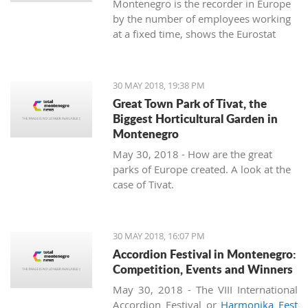
Montenegro is the recorder in Europe
by the number of employees working
at a fixed time, shows the Eurostat
data.
30 MAY 2018, 19:38 PM
Great Town Park of Tivat, the
Biggest Horticultural Garden in
Montenegro
May 30, 2018 - How are the great
parks of Europe created. A look at the
case of Tivat.
30 MAY 2018, 16:07 PM
Accordion Festival in Montenegro:
Competition, Events and Winners
May 30, 2018 - The VIII International
Accordion Festival or
Harmonika Fest