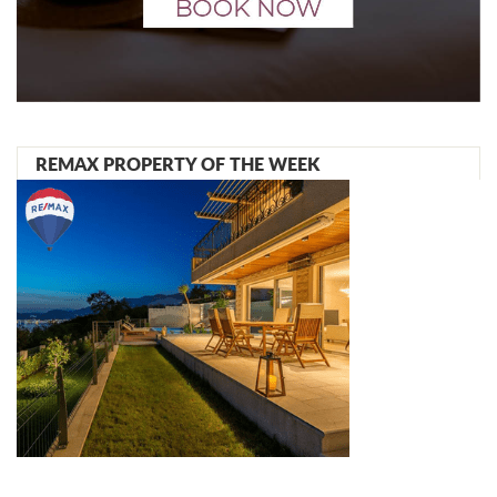
REMAX PROPERTY OF THE WEEK