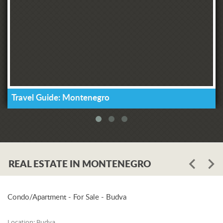
Travel Guide: Montenegro
REAL ESTATE IN MONTENEGRO
Condo/Apartment - For Sale - Budva
Location:
Budva