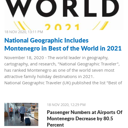
18 NOV 2020, 13:11 PM
National Geographic Includes
Montenegro in Best of the World in 2021
November 18, 2020 - The world leader in geography,
cartography, and research, "National Geographic Traveler",
has ranked Montenegro as one of the world seven most
attractive family holiday destinations in 2021.
National Geographic Traveler (UK) published the list "Best of
the World 2021", revealing inspiring stories about 35
extraordinary places, and in the article "The best of the
world: seven unforgettable family trips for 2021 and
18 NOV 2020, 12:29 PM
beyond", Montenegro, as the second on the list, side by side
Passenger Numbers at Airports Of
with world destinations such as Japan, USA, Canada, and
Montenegro Decrease by 80.5
Great Britain.
Percent
The list of "Best of the World 2021" consists of five