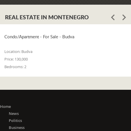
Assembly of Tivat, Andrija Petković,
called on the citizens of Tivat to be
responsible and careful "if not towards
REAL ESTATE IN MONTENEGRO
themselves, then towards their loved
ones who have a home." He pointed
out that the entire sum of 10,000
Condo/Apartment - For Sale - Budva
euros, which the Municipality
previously intended for the
Location:
Budva
"November Days" event on November
Price:
130,000
21 - the Day of Liberation of Tivat, was
Bedrooms:
2
transferred to the intervention account
to support the Health Center.
"The invisible enemy we are dealing
with now does not choose people by
religion, nation, or gender. That enemy
is the enemy of all of us, and that is
Home
why we all have to respond
News
adequately. All measures taken by the
Politics
Municipality of Tivat and the Tivat
Business