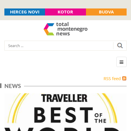
HERCEG NOVI
KOTOR
BUDVA
RSS feed
NEWS