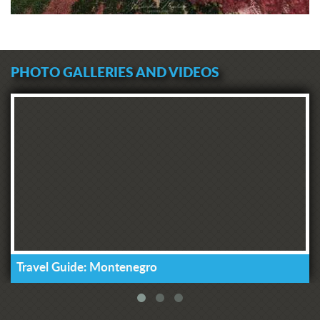
that there is money for such purposes
in the country, because the
Municipality of Tivat alone paid 20
thousand euros to the account of NKT
PHOTO GALLERIES AND VIDEOS
a few months ago, and Luštica
Development even contributed
500,000 euros. These are really big
sums, and a part of it must be
returned to Tivat's citizens for what
those funds are intended for - exactly
what we currently lack," said
Komnenovic, adding that he will do
everything with the management of
the Health Center to ensure that our
citizens are not waiting for our medical
help on the streets and that they are
not wasting time that is precious for
Travel Guide: Montenegro
their treatment."
The President of the Municipal