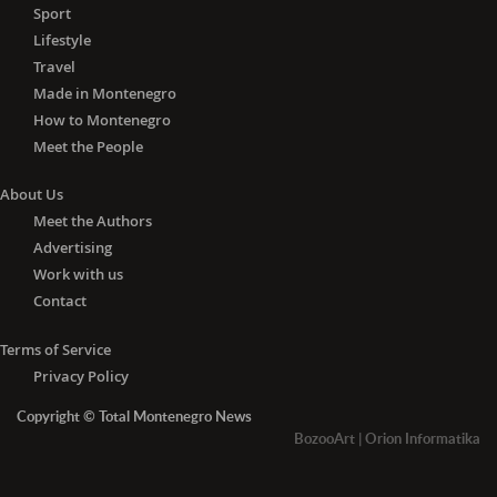
Health Center at this time are for the
Sport
good of all of us. I ask citizens to take
Lifestyle
it seriously and to understand that this
Travel
facility in front of us is now our most
Made in Montenegro
important institution, "- Petković
How to Montenegro
pointed out, thanking the medics of
Meet the People
the Tivat Health Center.
About Us
Petković and Komnenovic announced
that the local government would find
Meet the Authors
ways to reward Tivat medics in
Advertising
particular.
Work with us
Contact
The Director of the Tivat Health Center,
Dr. Jasminka Anđelić, thanked the staff
Terms of Service
of the medical institution, "which in
Privacy Policy
these difficult circumstances, does
Copyright © Total Montenegro News
everything for the benefit of our
BozooArt
|
Orion Informatika
patients." At the moment, they do not
have a drug deficit but have a problem
with consumables, protective