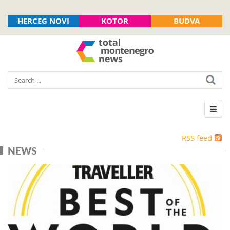
HERCEG NOVI
KOTOR
BUDVA
RSS feed
NEWS