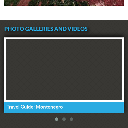
that there is money for such purposes
in the country, because the
Municipality of Tivat alone paid 20
thousand euros to the account of NKT
PHOTO GALLERIES AND VIDEOS
a few months ago, and Luštica
Development even contributed
500,000 euros. These are really big
sums, and a part of it must be
returned to Tivat's citizens for what
those funds are intended for - exactly
what we currently lack," said
Komnenovic, adding that he will do
everything with the management of
the Health Center to ensure that our
citizens are not waiting for our medical
help on the streets and that they are
not wasting time that is precious for
Travel Guide: Montenegro
their treatment."
The President of the Municipal