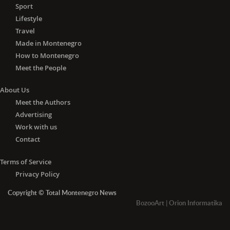
Health Center at this time are for the
Sport
good of all of us. I ask citizens to take
Lifestyle
it seriously and to understand that this
Travel
facility in front of us is now our most
Made in Montenegro
important institution, "- Petković
How to Montenegro
pointed out, thanking the medics of
Meet the People
the Tivat Health Center.
About Us
Petković and Komnenovic announced
that the local government would find
Meet the Authors
ways to reward Tivat medics in
Advertising
particular.
Work with us
Contact
The Director of the Tivat Health Center,
Dr. Jasminka Anđelić, thanked the staff
Terms of Service
of the medical institution, "which in
Privacy Policy
these difficult circumstances, does
Copyright © Total Montenegro News
everything for the benefit of our
BozooArt
|
Orion Informatika
patients." At the moment, they do not
have a drug deficit but have a problem
with consumables, protective