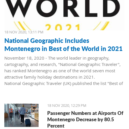
18 NOV 2020, 13:11 PM
National Geographic Includes
Montenegro in Best of the World in 2021
November 18, 2020 - The world leader in geography,
cartography, and research, "National Geographic Traveler",
has ranked Montenegro as one of the world seven most
attractive family holiday destinations in 2021.
National Geographic Traveler (UK) published the list "Best of
the World 2021", revealing inspiring stories about 35
extraordinary places, and in the article "The best of the
world: seven unforgettable family trips for 2021 and
18 NOV 2020, 12:29 PM
beyond", Montenegro, as the second on the list, side by side
Passenger Numbers at Airports Of
with world destinations such as Japan, USA, Canada, and
Montenegro Decrease by 80.5
Great Britain.
Percent
The list of "Best of the World 2021" consists of five