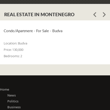
Assembly of Tivat, Andrija Petković,
called on the citizens of Tivat to be
responsible and careful "if not towards
REAL ESTATE IN MONTENEGRO
themselves, then towards their loved
ones who have a home." He pointed
out that the entire sum of 10,000
Condo/Apartment - For Sale - Budva
euros, which the Municipality
previously intended for the
Location:
Budva
"November Days" event on November
Price:
130,000
21 - the Day of Liberation of Tivat, was
Bedrooms:
2
transferred to the intervention account
to support the Health Center.
"The invisible enemy we are dealing
with now does not choose people by
religion, nation, or gender. That enemy
is the enemy of all of us, and that is
Home
why we all have to respond
News
adequately. All measures taken by the
Politics
Municipality of Tivat and the Tivat
Business