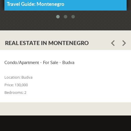
Travel Guide: Montenegro
Our Lady of Health. If that is indeed
true, may her feast bring us some help
also this year.
Source:
Kotor Diocese
REAL ESTATE IN MONTENEGRO
Condo/Apartment - For Sale - Budva
Location:
Budva
Price:
130,000
Bedrooms:
2