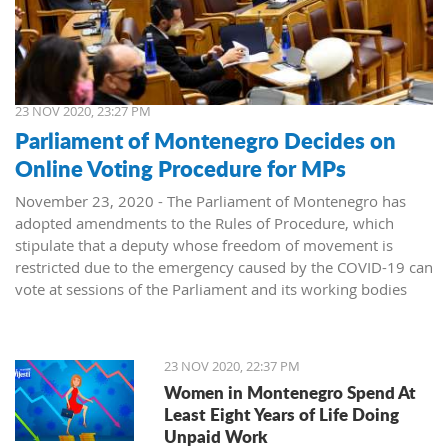
23 NOV 2020, 23:27 PM
Parliament of Montenegro Decides on
Online Voting Procedure for MPs
November 23, 2020 - The Parliament of Montenegro has
adopted amendments to the Rules of Procedure, which
stipulate that a deputy whose freedom of movement is
restricted due to the emergency caused by the COVID-19 can
vote at sessions of the Parliament and its working bodies
remotely (online).
On today's session, forty-nine deputies voted in favor of the
23 NOV 2020, 22:37 PM
amendments to the Rules of Procedure, while one deputy
Women in Montenegro Spend At
was against.
Least Eight Years of Life Doing
Unpaid Work
The Assembly previously decided that, for emergency