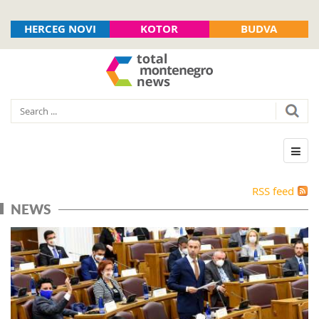
HERCEG NOVI
KOTOR
BUDVA
RSS feed
NEWS