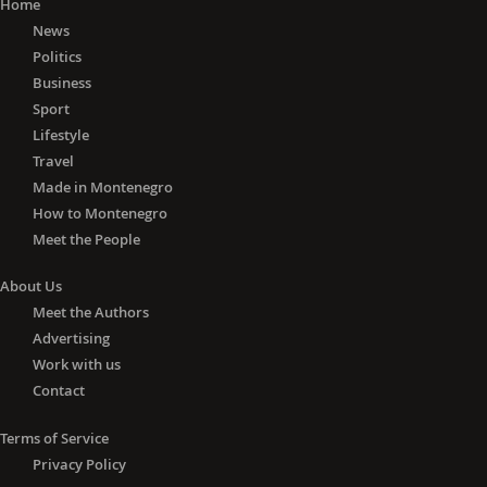
Home
News
Politics
Business
Sport
Lifestyle
Travel
Made in Montenegro
How to Montenegro
Meet the People
About Us
Meet the Authors
Advertising
Work with us
Contact
Terms of Service
Privacy Policy