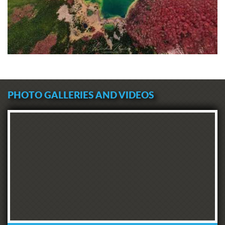
At the end of this story of the famous
sanctuary of Boka's people, we can
indeed tell you: whether you are
believers or not, whether on the
occasion of November 21 or at some
other time - head to San Giovanni and
find this church. While enjoying the
atmosphere of Our Lady of Health's
spacious porch, in the archives also
PHOTO GALLERIES AND VIDEOS
called Our Lady of Rest, you can
appreciate one of the most beautiful
views of the Bay of Kotor. It is also an
opportunity to pause for a moment to
feel the history of the ancient city and
its citizens' destiny through time.
Cities with archives that preserve the
teachings of centuries, such as Kotor,
know that ugly times come and go.
Kotor has defeated numerous
epidemics in the past. Some will say
this is thanks to the intercession of