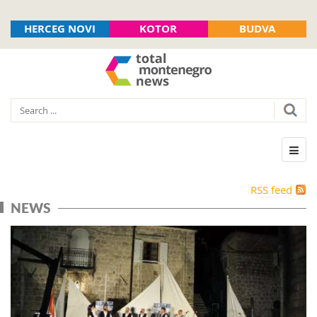
HERCEG NOVI
KOTOR
BUDVA
RSS feed
NEWS