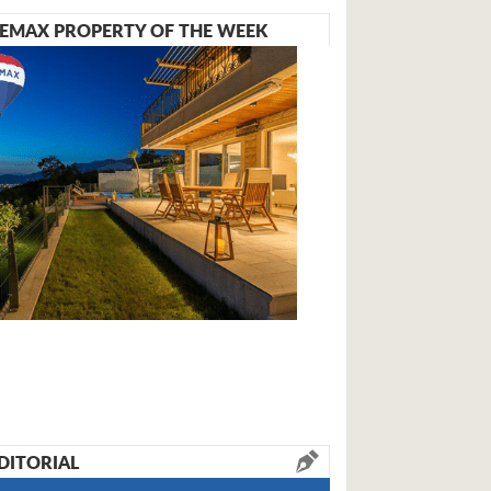
EMAX PROPERTY OF THE WEEK
DITORIAL