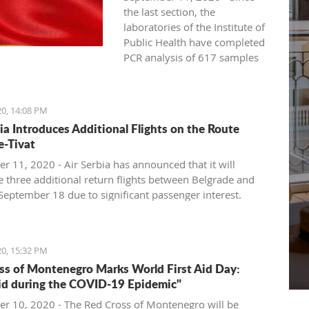
the last section, the
laboratories of the Institute of
Public Health have completed
PCR analysis of 617 samples
for the new coronavirus, and
163 new COVID-19 cases have
been registered. The previous
20, 14:08 PM
day, the Institute detected128
bia Introduces Additional Flights on the Route
new COVID-19 cases based on
e-Tivat
studies of 569 samples.
r 11, 2020 - Air Serbia has announced that it will
No deaths were reported on
e three additional return flights between Belgrade and
Thursday, and 43 patients
 September 18 due to significant passenger interest.
recovered. Today, a death was
recorded in a COVID-19
 number of existing flights by the national airline of
patient from Bijelo Polje, born
ll continue to run, as announced today, with a different,
20, 15:32 PM
in 1953, and treated at the
pacity aircraft, so that during the coming week, the total
ss of Montenegro Marks World First Aid Day:
General Hospital in Berane.
r capacity on the route will increase by 33 percent, to
Aid during the COVID-19 Epidemic"
Since the beginning of June,
000 seats.
the total number of deaths
r 10, 2020 - The Red Cross of Montenegro will be