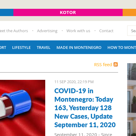
KOTOR
eet the Authors
Advertising
Work with us
Contact
ORT
LIFESTYLE
TRAVEL
MADE IN MONTENEGRO
HOW TO MONT
RSS feed
11 SEP 2020, 22:19 PM
COVID-19 in
Montenegro: Today
163, Yesterday 128
New Cases, Update
September 11, 2020
September 11, 2020 - Since