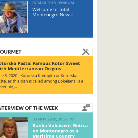
07 MAR 2018, 08:08 AM
Welcome to Total
Montenegro News!
OURMET
otorska Pašta: Famous Kotor Sweet
ith Mediterranean Origins
ne 3, 2020 - Kotorska Krempita or Kotorska
šta, as this dish is called among Bokelians, is a
eet pie,…
NTERVIEW OF THE WEEK
09 NOV 2020, 20:21 PM
Ranka Vukasovic Botica
on Montenegro as a
Maritime Country