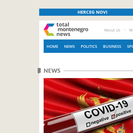
HERCEG NOVI
About Us
M
HOME
NEWS
POLITICS
BUSINESS
SP
NEWS