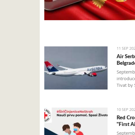
11 SEP 20
Air Ser
Belgrad
Septembe
introduc
Tivat by
A certain
Serbia wi
10 SEP 20
larger-ca
Red Cro
passenge
"First 
about 5,
Septembe