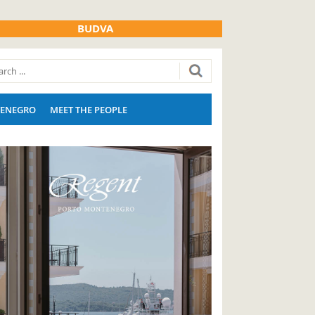
BUDVA
ENEGRO
MEET THE PEOPLE