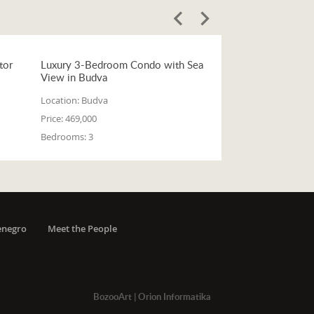
tor
Luxury 3-Bedroom Condo with Sea
View in Budva
Location:
Budva
Price:
469,000
Bedrooms:
3
enegro
Meet the People
BozooArt
|
Orion Informatika