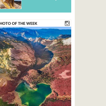
HOTO OF THE WEEK