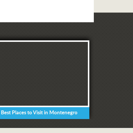
 Best Places to Visit in Montenegro