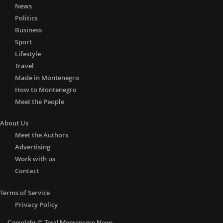
News
In Tuzi, 19 active cases were registered
Politics
per ten thousand inhabitants, in
Business
Pljevlja and Ulcinj 15 each, Kotor 14,
Sport
Cetinje 13, Mojkovac and Bar ten each
and Tivat nine.
Lifestyle
Travel
Eight active infections per ten
Made in Montenegro
thousand inhabitants were registered
How to Montenegro
in Kolašin, six in Plužine, five in Herceg
Meet the People
Novi, four in Petnjica, and one in
Danilovgrad.
About Us
Meet the Authors
The total number of active COVID19
Advertising
cases in Montenegro is currently
Work with us
1,630.
Contact
Terms of Service
Privacy Policy
Copyright © Total Montenegro News