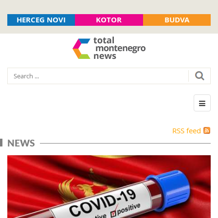
HERCEG NOVI
KOTOR
BUDVA
RSS feed
NEWS