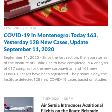
11 SEP 2020, 22:19 PM
COVID-19 in Montenegro: Today 163,
Yesterday 128 New Cases, Update
September 11, 2020
September 11, 2020 - Since the last section, the laboratories
of the Institute of Public Health have completed PCR analysis
of 617 samples for the new coronavirus, and 163 new
COVID-19 cases have been registered. The previous day, the
Institute detected128 new COVID-19 cases based on studies
of 569 samples.
No deaths were reported on Thursday, and 43 patients
11 SEP 2020, 14:08 PM
recovered. Today, a death was recorded in a COVID-19
Air Serbia Introduces Additional
patient from Bijelo Polje, born in 1953, and treated at the
Flights on the Route Belgrade-