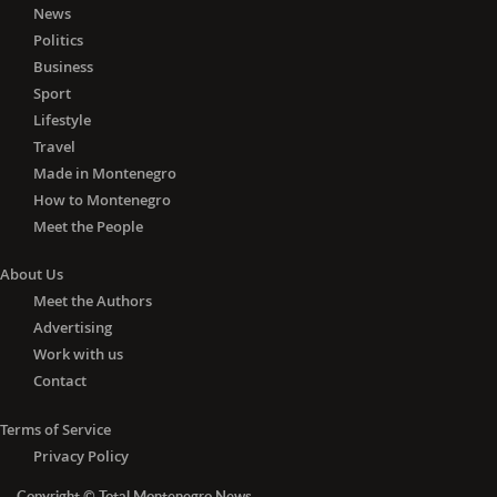
News
In Tuzi, 19 active cases were registered
Politics
per ten thousand inhabitants, in
Business
Pljevlja and Ulcinj 15 each, Kotor 14,
Sport
Cetinje 13, Mojkovac and Bar ten each
and Tivat nine.
Lifestyle
Travel
Eight active infections per ten
Made in Montenegro
thousand inhabitants were registered
How to Montenegro
in Kolašin, six in Plužine, five in Herceg
Meet the People
Novi, four in Petnjica, and one in
Danilovgrad.
About Us
Meet the Authors
The total number of active COVID19
Advertising
cases in Montenegro is currently
Work with us
1,630.
Contact
Terms of Service
Privacy Policy
Copyright © Total Montenegro News