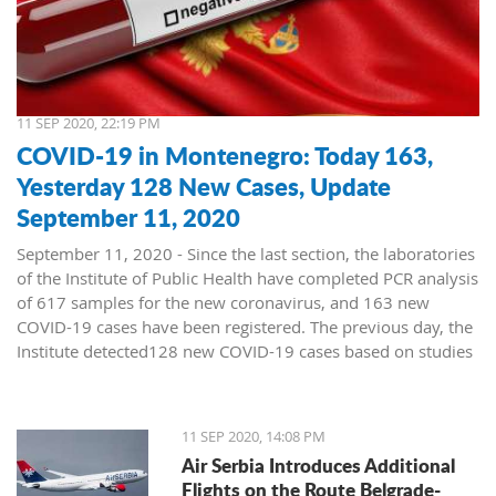
11 SEP 2020, 22:19 PM
COVID-19 in Montenegro: Today 163,
Yesterday 128 New Cases, Update
September 11, 2020
September 11, 2020 - Since the last section, the laboratories
of the Institute of Public Health have completed PCR analysis
of 617 samples for the new coronavirus, and 163 new
COVID-19 cases have been registered. The previous day, the
Institute detected128 new COVID-19 cases based on studies
of 569 samples.
No deaths were reported on Thursday, and 43 patients
11 SEP 2020, 14:08 PM
recovered. Today, a death was recorded in a COVID-19
Air Serbia Introduces Additional
patient from Bijelo Polje, born in 1953, and treated at the
Flights on the Route Belgrade-