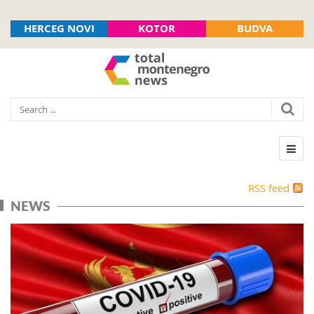
HERCEG NOVI
KOTOR
BUDVA
RSS feed
NEWS